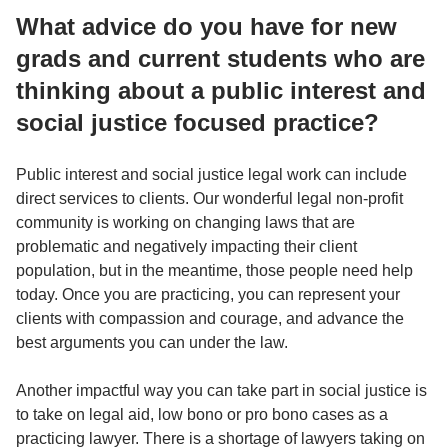
What advice do you have for new
grads and current students who are
thinking about a public interest and
social justice focused practice?
Public interest and social justice legal work can include
direct services to clients. Our wonderful legal non-profit
community is working on changing laws that are
problematic and negatively impacting their client
population, but in the meantime, those people need help
today. Once you are practicing, you can represent your
clients with compassion and courage, and advance the
best arguments you can under the law.
Another impactful way you can take part in social justice is
to take on legal aid, low bono or pro bono cases as a
practicing lawyer. There is a shortage of lawyers taking on