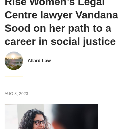
Rise Women’s Legal
Centre lawyer Vandana
Sood on her path to a
career in social justice
Allard Law
AUG 8, 2023