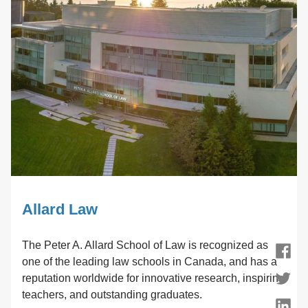
Allard Law
The Peter A. Allard School of Law is recognized as
Facebook
one of the leading law schools in Canada, and has a
reputation worldwide for innovative research, inspiring
Twitter
teachers, and outstanding graduates.
LinkedIn