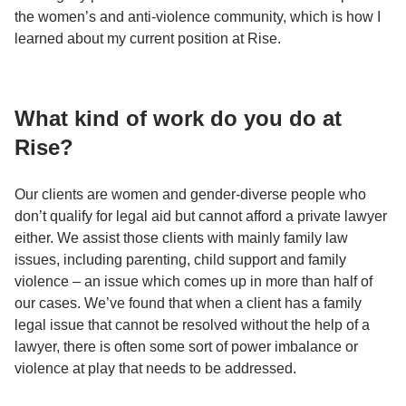
the women’s and anti-violence community, which is how I
learned about my current position at Rise.
What kind of work do you do at
Rise?
Our clients are women and gender-diverse people who
don’t qualify for legal aid but cannot afford a private lawyer
either. We assist those clients with mainly family law
issues, including parenting, child support and family
violence – an issue which comes up in more than half of
our cases. We’ve found that when a client has a family
legal issue that cannot be resolved without the help of a
lawyer, there is often some sort of power imbalance or
violence at play that needs to be addressed.