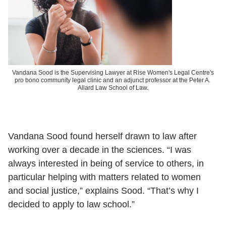
Vandana Sood is the Supervising Lawyer at Rise Women's Legal Centre's
pro bono community legal clinic and an adjunct professor at the Peter A.
Allard Law School of Law.
Vandana Sood found herself drawn to law after
working over a decade in the sciences. “I was
always interested in being of service to others, in
particular helping with matters related to women
and social justice,” explains Sood. “That’s why I
decided to apply to law school.”