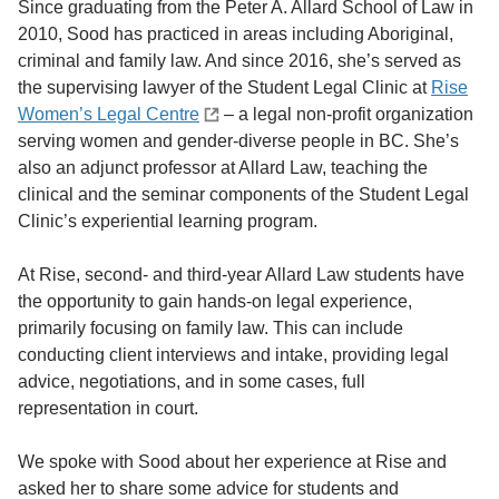
Since graduating from the Peter A. Allard School of Law in
2010, Sood has practiced in areas including Aboriginal,
criminal and family law. And since 2016, she’s served as
the supervising lawyer of the Student Legal Clinic at
Rise
Women’s Legal Centre
– a legal non-profit organization
serving women and gender-diverse people in BC. She’s
also an adjunct professor at Allard Law, teaching the
clinical and the seminar components of the Student Legal
Clinic’s experiential learning program.
At Rise, second- and third-year Allard Law students have
the opportunity to gain hands-on legal experience,
primarily focusing on family law. This can include
conducting client interviews and intake, providing legal
advice, negotiations, and in some cases, full
representation in court.
We spoke with Sood about her experience at Rise and
asked her to share some advice for students and