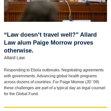
“Law doesn’t travel well?" Allard
Law alum Paige Morrow proves
otherwise.
Allard Law
Responding to Ebola outbreaks. Negotiating agreements
with governments. Advancing global health programs
across dozens of countries. For Paige Morrow (JD ’09)
these challenges are part of a typical day as legal counsel
for the Global Fund.