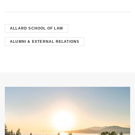
ALLARD SCHOOL OF LAW
ALUMNI & EXTERNAL RELATIONS