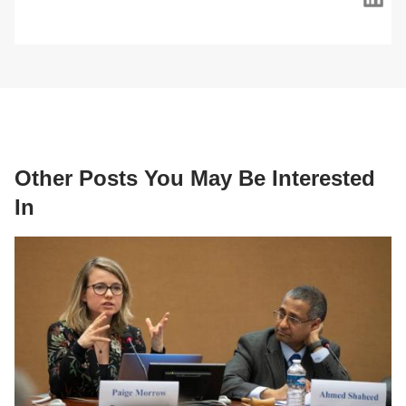
Other Posts You May Be Interested
In