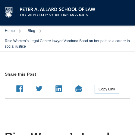
Trigger
Trigger
Home
Blog
Rise Women’s Legal Centre lawyer Vandana Sood on her path to a career in
social justice
Share this Post
Copy Link