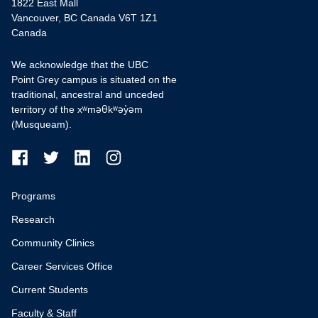
1822 East Mall
Vancouver, BC Canada V6T 1Z1
Canada
We acknowledge that the UBC
Point Grey campus is situated on the
traditional, ancestral and unceded
territory of the xʷməθkʷəy̓əm
(Musqueam).
Programs
Research
Community Clinics
Career Services Office
Current Students
Faculty & Staff