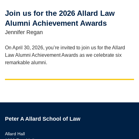
Join us for the 2026 Allard Law
Alumni Achievement Awards
Jennifer Regan
On April 30, 2026, you’re invited to join us for the Allard
Law Alumni Achievement Awards as we celebrate six
remarkable alumni.
Peter A Allard School of Law
Allard Hall