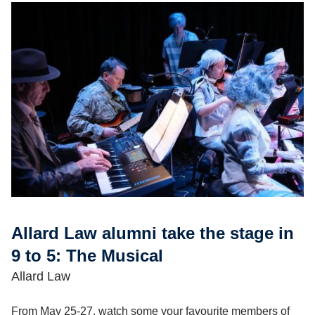
Allard Law alumni take the stage in
9 to 5: The Musical
Allard Law
From May 25-27, watch some your favourite members of