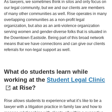
As lawyers, we sometimes think in silos and only focus on
our legal community, but we and our clients are members
of many other communities as well. Rise operates in many
overlapping communities as a non-profit legal
organization, but also as an anti-violence organization
serving women and gender-diverse folks that is situated in
the Downtown Eastside. Being part of this broad network
means that we have connections and can give our clients
referrals for non-legal support as well.
What do students learn while
working at the
Student Legal Clinic
at Rise?
Rise allows students to experience what it’s like to be a
lawyer with a litigation practice in family law and how to