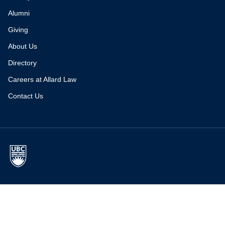
Alumni
Giving
About Us
Directory
Careers at Allard Law
Contact Us