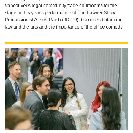
Vancouver's legal community trade courtrooms for the
stage in this year's performance of The Lawyer Show.
Percussionist Alexei Paish (JD '19) discusses balancing
law and the arts and the importance of the office comedy.