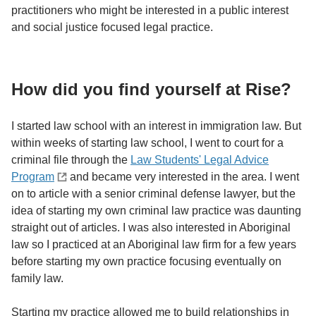
practitioners who might be interested in a public interest
and social justice focused legal practice.
How did you find yourself at Rise?
I started law school with an interest in immigration law. But
within weeks of starting law school, I went to court for a
criminal file through the
Law Students' Legal Advice
Program
and became very interested in the area. I went
on to article with a senior criminal defense lawyer, but the
idea of starting my own criminal law practice was daunting
straight out of articles. I was also interested in Aboriginal
law so I practiced at an Aboriginal law firm for a few years
before starting my own practice focusing eventually on
family law.
Starting my practice allowed me to build relationships in