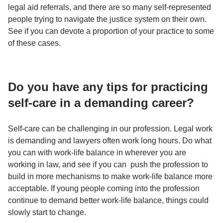
legal aid referrals, and there are so many self-represented
people trying to navigate the justice system on their own.
See if you can devote a proportion of your practice to some
of these cases.
Do you have any tips for practicing
self-care in a demanding career?
Self-care can be challenging in our profession. Legal work
is demanding and lawyers often work long hours. Do what
you can with work-life balance in wherever you are
working in law, and see if you can push the profession to
build in more mechanisms to make work-life balance more
acceptable. If young people coming into the profession
continue to demand better work-life balance, things could
slowly start to change.