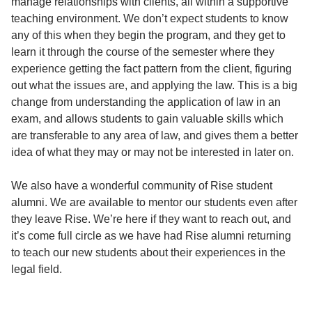
manage relationships with clients, all within a supportive
teaching environment. We don’t expect students to know
any of this when they begin the program, and they get to
learn it through the course of the semester where they
experience getting the fact pattern from the client, figuring
out what the issues are, and applying the law. This is a big
change from understanding the application of law in an
exam, and allows students to gain valuable skills which
are transferable to any area of law, and gives them a better
idea of what they may or may not be interested in later on.
We also have a wonderful community of Rise student
alumni. We are available to mentor our students even after
they leave Rise. We’re here if they want to reach out, and
it’s come full circle as we have had Rise alumni returning
to teach our new students about their experiences in the
legal field.