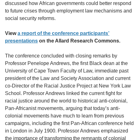
discussed how African governments could better respond
to future crises through employment law mechanisms and
social security reforms.
View
a report of the conference participants’
presentations
on the Allard Research Commons.
The conference concluded with closing remarks by
Professor Penelope Andrews, the first Black dean at the
University of Cape Town Faculty of Law, immediate past
president of the Law and Society Association and current
co-Director of the Racial Justice Project at New York Law
School. Professor Andrews linked the current fight for
racial justice around the world to historical anti-colonial,
Pan-Africanist movements, arguing that today’s anti-
colonial movements have much to learn from previous
campaigns, including the first Pan-African conference held
in London in July 1900. Professor Andrews emphasized
the importance of transforming the remnants of colonial