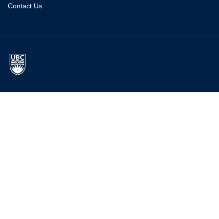
Contact Us