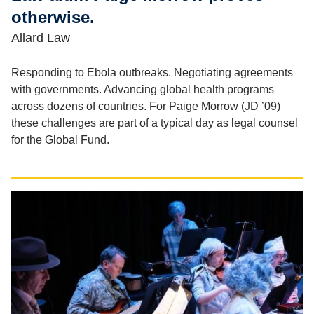
otherwise.
Allard Law
Responding to Ebola outbreaks. Negotiating agreements
with governments. Advancing global health programs
across dozens of countries. For Paige Morrow (JD ’09)
these challenges are part of a typical day as legal counsel
for the Global Fund.