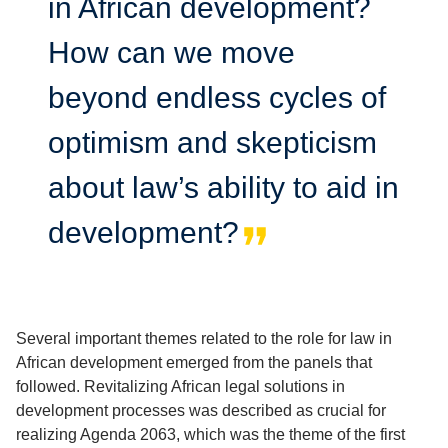
in African development?
How can we move
beyond endless cycles of
optimism and skepticism
about law’s ability to aid in
development?
Several important themes related to the role for law in
African development emerged from the panels that
followed. Revitalizing African legal solutions in
development processes was described as crucial for
realizing Agenda 2063, which was the theme of the first