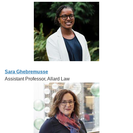
Sara Ghebremusse
Assistant Professor, Allard Law