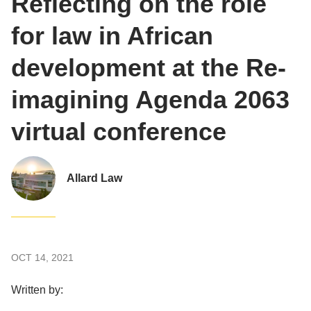
Reflecting on the role
for law in African
development at the Re-
imagining Agenda 2063
virtual conference
Allard Law
OCT 14, 2021
Written by: