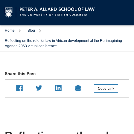
Trigger
Trigger
Home
Blog
Reflecting on the role for law in African development at the Re-imagining
Agenda 2063 virtual conference
Share this Post
Copy Link