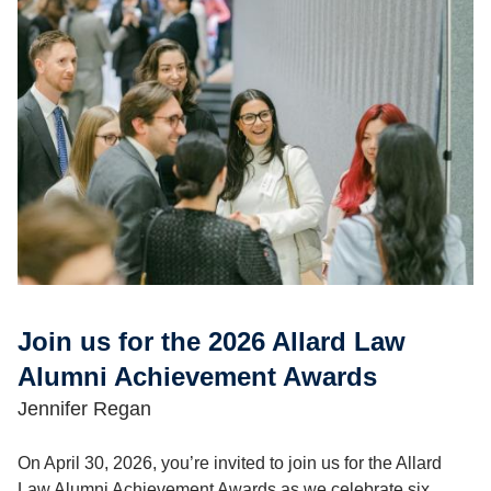
Join us for the 2026 Allard Law
Alumni Achievement Awards
Jennifer Regan
On April 30, 2026, you’re invited to join us for the Allard
Law Alumni Achievement Awards as we celebrate six