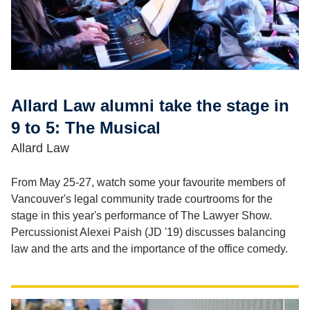
Allard Law alumni take the stage in
9 to 5: The Musical
Allard Law
From May 25-27, watch some your favourite members of
Vancouver's legal community trade courtrooms for the
stage in this year's performance of The Lawyer Show.
Percussionist Alexei Paish (JD '19) discusses balancing
law and the arts and the importance of the office comedy.