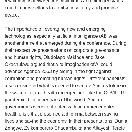
relationships between the institutions and member states
could improve efforts to combat insecurity and promote
peace.
The importance of leveraging new and emerging
technologies, especially artificial intelligence (AI), was
another theme that emerged during the conference. During
their respective presentations on corporate governance
and human rights, Oludolapo Makinde and Jake
Okechukwu argued that a re-imagination of AI could
advance Agenda 2063 by aiding in the fight against
corruption and promoting human rights. Different panelists
also considered what is needed to secure Africa’s future in
the wake of global health emergencies, like the COVID-19
pandemic. Like other parts of the world, African
governments were confronted with an unprecedented
health crisis that presented a dilemma between saving
lives and saving the economy. In their presentations, Dunia
Zongwe, Zvikomborero Chadambuka and Altayesh Terefe