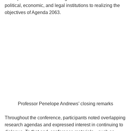
political, economic, and legal institutions to realizing the
objectives of Agenda 2063.
Professor Penelope Andrews’ closing remarks
Throughout the conference, participants noted overlapping
research agendas and expressed interest in continuing to