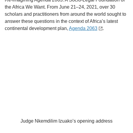
the Africa We Want. From June 21–24, 2021, over 30
scholars and practitioners from around the world sought to
answer these questions in the context of Africa’s latest
continental development plan,
Agenda 2063
.
Judge Nkemdilim Izuako’s opening address