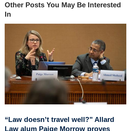
Other Posts You May Be Interested
In
“Law doesn’t travel well?" Allard
Law alum Paige Morrow proves