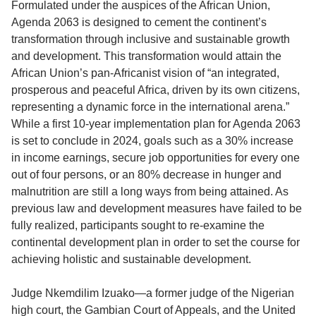
Formulated under the auspices of the African Union,
Agenda 2063 is designed to cement the continent’s
transformation through inclusive and sustainable growth
and development. This transformation would attain the
African Union’s pan-Africanist vision of “an integrated,
prosperous and peaceful Africa, driven by its own citizens,
representing a dynamic force in the international arena.”
While a first 10-year implementation plan for Agenda 2063
is set to conclude in 2024, goals such as a 30% increase
in income earnings, secure job opportunities for every one
out of four persons, or an 80% decrease in hunger and
malnutrition are still a long ways from being attained. As
previous law and development measures have failed to be
fully realized, participants sought to re-examine the
continental development plan in order to set the course for
achieving holistic and sustainable development.
Judge Nkemdilim Izuako—a former judge of the Nigerian
high court, the Gambian Court of Appeals, and the United