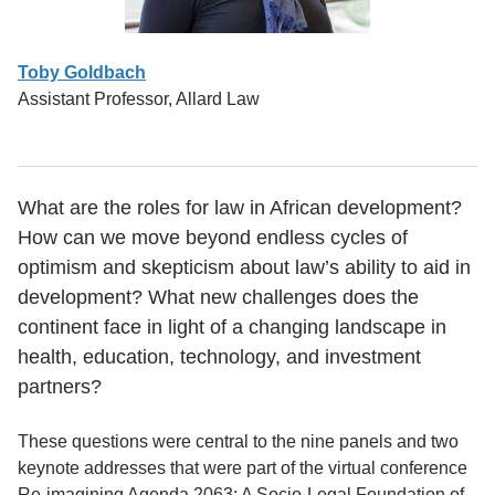
Toby Goldbach
Assistant Professor, Allard Law
What are the roles for law in African development?
How can we move beyond endless cycles of
optimism and skepticism about law’s ability to aid in
development? What new challenges does the
continent face in light of a changing landscape in
health, education, technology, and investment
partners?
These questions were central to the nine panels and two
keynote addresses that were part of the virtual conference
Re-imagining Agenda 2063: A Socio-Legal Foundation of