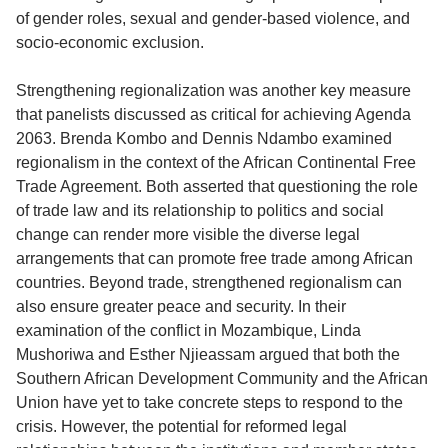
of gender roles, sexual and gender-based violence, and
socio-economic exclusion.
Strengthening regionalization was another key measure
that panelists discussed as critical for achieving Agenda
2063. Brenda Kombo and Dennis Ndambo examined
regionalism in the context of the African Continental Free
Trade Agreement. Both asserted that questioning the role
of trade law and its relationship to politics and social
change can render more visible the diverse legal
arrangements that can promote free trade among African
countries. Beyond trade, strengthened regionalism can
also ensure greater peace and security. In their
examination of the conflict in Mozambique, Linda
Mushoriwa and Esther Njieassam argued that both the
Southern African Development Community and the African
Union have yet to take concrete steps to respond to the
crisis. However, the potential for reformed legal