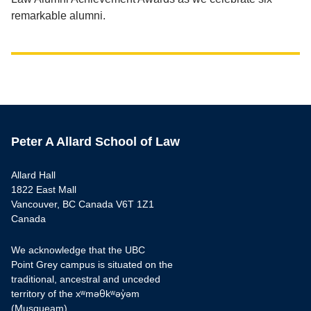
remarkable alumni.
Peter A Allard School of Law
Allard Hall
1822 East Mall
Vancouver, BC Canada V6T 1Z1
Canada
We acknowledge that the UBC
Point Grey campus is situated on the
traditional, ancestral and unceded
territory of the xʷməθkʷəy̓əm
(Musqueam).