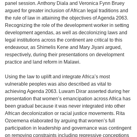
panel session. Anthony Diala and Veronica Fynn Bruey
argued for greater inclusion of African legal traditions and
the rule of law in attaining the objectives of Agenda 2063.
Recognizing the role of the development worker in setting
development agendas, as well as decolonizing laws and
legal institutions across the continent are critical to this
endeavour, as Shimelis Kene and Mary Jiyani argued,
respectively, during their presentations on development
practice and land reform in Malawi.
Using the law to uplift and integrate Africa’s most
vulnerable peoples was also described as vital to
achieving Agenda 2063. Luwam Dirar asserted during her
presentation that women’s emancipation across Africa has
been gradual because it was never integrated into other
African decolonization or racial justice movements. Rita
Ozoemena elaborated by arguing that women’s full
participation in leadership and governance was contingent
on removing constraints including repressive conceptions