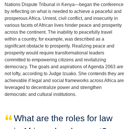
Nations Dispute Tribunal in Kenya—began the conference
by reflecting on what is needed to achieve a peaceful and
prosperous Africa. Unrest, civil conflict, and insecurity in
various facets of African lives hinder peace and prosperity
across the continent. The inability to peacefully travel
within a country, for example, was described as a
significant obstacle to prosperity. Realizing peace and
prosperity would require transformational leaders
committed to empowering citizens and revitalizing
democracy. The goals and aspirations of Agenda 2063 are
not lofty, according to Judge Izuako. She contends they are
achievable if legal and social frameworks across Africa are
leveraged to decentralize power and strengthen
democratic and cultural institutions.
What are the roles for law