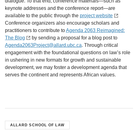
dialogue. To that end, conference materials—such as
keynote addresses and the conference report—are
available to the public through the
project website
Conference organizers also encourage scholars and
practitioners to contribute to
Agenda 2063 Reimagined:
The Blog
by sending a proposal for a blog post to
Agenda2063Project@allard.ubc.ca
. Through critical
engagement with the foundational questions on law’s role
in ushering in new formats for growth and sustainable
development, we may foster a development agenda that
serves the continent and represents African values.
ALLARD SCHOOL OF LAW