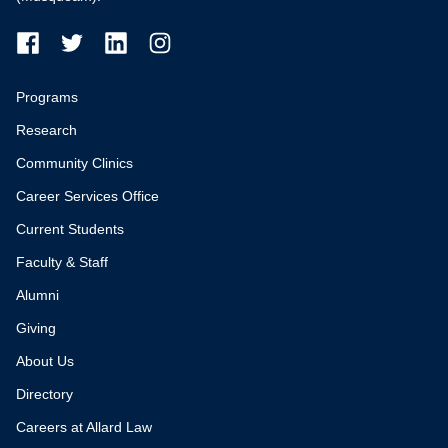
Programs
Research
Community Clinics
Career Services Office
Current Students
Faculty & Staff
Alumni
Giving
About Us
Directory
Careers at Allard Law