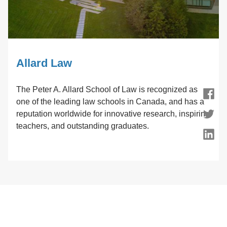
Allard Law
The Peter A. Allard School of Law is recognized as
Facebook
one of the leading law schools in Canada, and has a
reputation worldwide for innovative research, inspiring
Twitter
teachers, and outstanding graduates.
LinkedIn