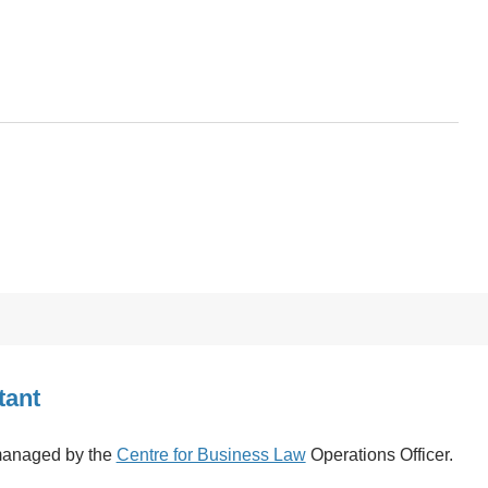
tant
 managed by the
Centre for Business Law
Operations Officer.