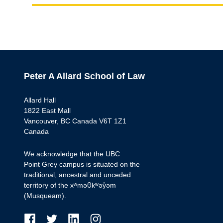
Peter A Allard School of Law
Allard Hall
1822 East Mall
Vancouver, BC Canada V6T 1Z1
Canada
We acknowledge that the UBC
Point Grey campus is situated on the
traditional, ancestral and unceded
territory of the xʷməθkʷəy̓əm
(Musqueam).