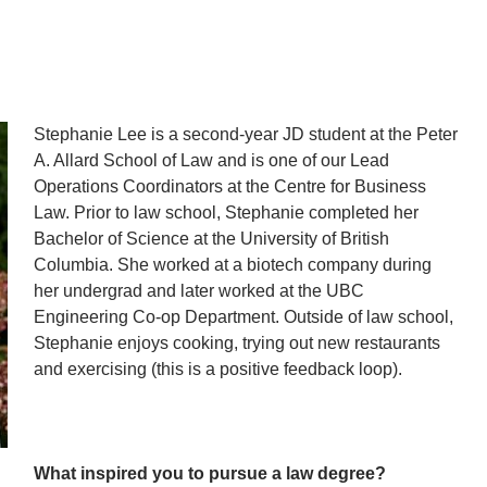
Stephanie Lee is a second-year JD student at the Peter
A. Allard School of Law and is one of our Lead
Operations Coordinators at the Centre for Business
Law. Prior to law school, Stephanie completed her
Bachelor of Science at the University of British
Columbia. She worked at a biotech company during
her undergrad and later worked at the UBC
Engineering Co-op Department. Outside of law school,
Stephanie enjoys cooking, trying out new restaurants
and exercising (this is a positive feedback loop).
What inspired you to pursue a law degree?