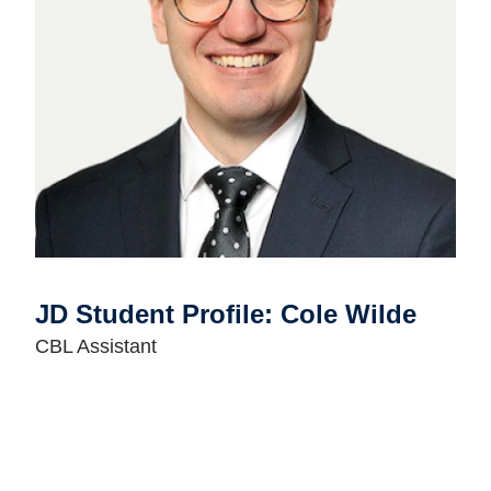
JD Student Profile: Cole Wilde
CBL Assistant