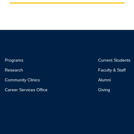
Programs
Current Students
Research
Faculty & Staff
Community Clinics
Alumni
Career Services Office
Giving