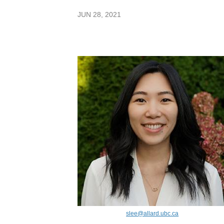
JUN 28, 2021
slee@allard.ubc.ca