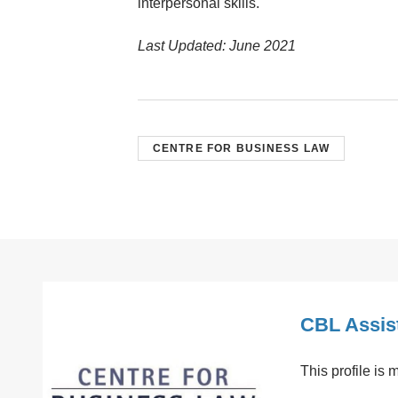
interpersonal skills.
Last Updated: June 2021
CENTRE FOR BUSINESS LAW
CBL Assis
This profile is