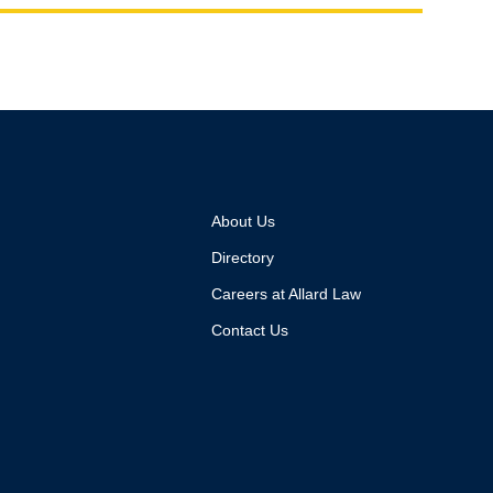
About Us
Directory
Careers at Allard Law
Contact Us