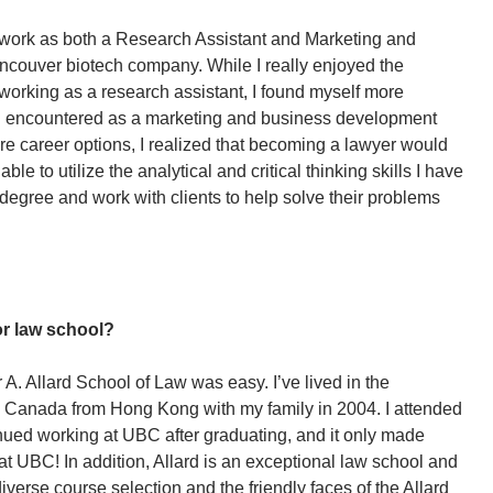
 work as both a Research Assistant and Marketing and
couver biotech company. While I really enjoyed the
working as a research assistant, I found myself more
nt I encountered as a marketing and business development
ture career options, I realized that becoming a lawyer would
able to utilize the analytical and critical thinking skills I have
gree and work with clients to help solve their problems
r law school?
A. Allard School of Law was easy. I’ve lived in the
o Canada from Hong Kong with my family in 2004. I attended
ued working at UBC after graduating, and it only made
t UBC! In addition, Allard is an exceptional law school and
iverse course selection and the friendly faces of the Allard