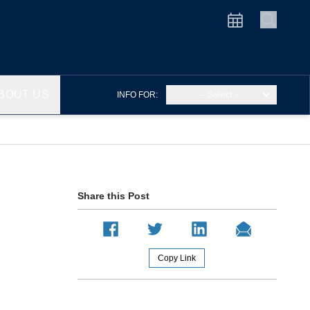
BOUT US
INFO FOR:
– Select –
Share this Post