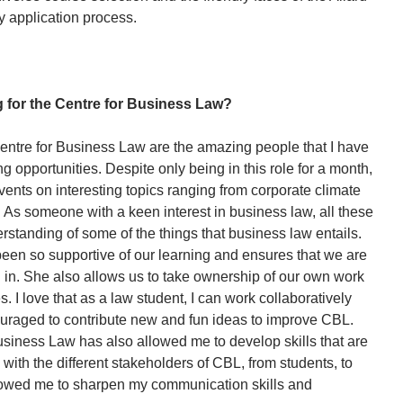
y application process.
 for the Centre for Business Law?
Centre for Business Law are the amazing people that I have
 opportunities. Despite only being in this role for a month,
vents on interesting topics ranging from corporate climate
. As someone with a keen interest in business law, all these
standing of some of the things that business law entails.
 been so supportive of our learning and ensures that we are
d in. She also allows us to take ownership of our own work
 I love that as a law student, I can work collaboratively
raged to contribute new and fun ideas to improve CBL.
usiness Law has also allowed me to develop skills that are
 with the different stakeholders of CBL, from students, to
allowed me to sharpen my communication skills and