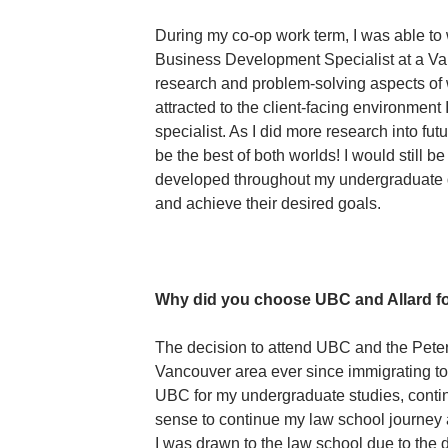
During my co-op work term, I was able to
Business Development Specialist at a Van
research and problem-solving aspects of 
attracted to the client-facing environme
specialist. As I did more research into fu
be the best of both worlds! I would still be 
developed throughout my undergraduate de
and achieve their desired goals.
Why did you choose UBC and Allard fo
The decision to attend UBC and the Peter 
Vancouver area ever since immigrating t
UBC for my undergraduate studies, contin
sense to continue my law school journey a
I was drawn to the law school due to the d