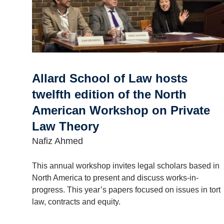
Allard School of Law hosts
twelfth edition of the North
American Workshop on Private
Law Theory
Nafiz Ahmed
This annual workshop invites legal scholars based in
North America to present and discuss works-in-
progress. This year’s papers focused on issues in tort
law, contracts and equity.