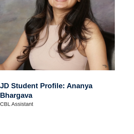
JD Student Profile: Ananya
Bhargava
CBL Assistant