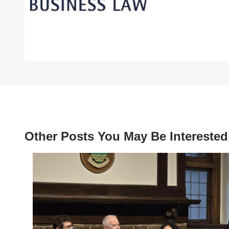
Other Posts You May Be Interested