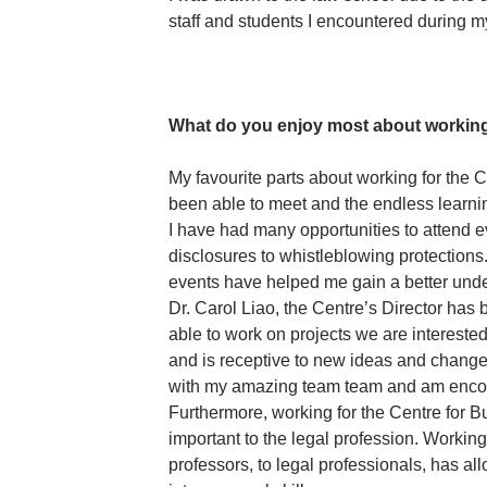
staff and students I encountered during m
What do you enjoy most about working
My favourite parts about working for the 
been able to meet and the endless learning
I have had many opportunities to attend e
disclosures to whistleblowing protections
events have helped me gain a better under
Dr. Carol Liao, the Centre’s Director has
able to work on projects we are intereste
and is receptive to new ideas and changes.
with my amazing team team and am encou
Furthermore, working for the Centre for B
important to the legal profession. Working
professors, to legal professionals, has 