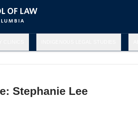
 CLINICS
INDIGENOUS LEGAL STUDIES
A
le: Stephanie Lee