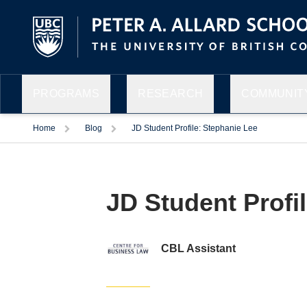
PROGRAMS
RESEARCH
COMMUNITY
Home
Blog
JD Student Profile: Stephanie Lee
JD Student Profi
Facebook
Twitter
LinkedIn
Email
CBL Assistant