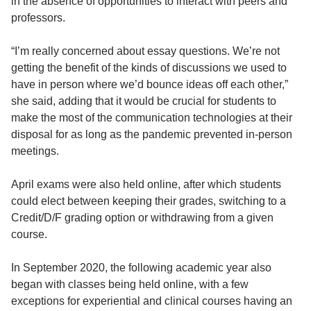
in the absence of opportunities to interact with peers and
professors.
“I’m really concerned about essay questions. We’re not
getting the benefit of the kinds of discussions we used to
have in person where we’d bounce ideas off each other,”
she said, adding that it would be crucial for students to
make the most of the communication technologies at their
disposal for as long as the pandemic prevented in-person
meetings.
April exams were also held online, after which students
could elect between keeping their grades, switching to a
Credit/D/F grading option or withdrawing from a given
course.
In September 2020, the following academic year also
began with classes being held online, with a few
exceptions for experiential and clinical courses having an