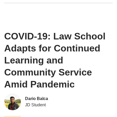
COVID-19: Law School
Adapts for Continued
Learning and
Community Service
Amid Pandemic
Dario Balca
JD Student