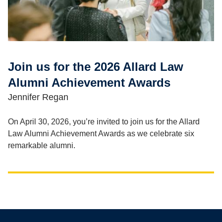
Join us for the 2026 Allard Law
Alumni Achievement Awards
Jennifer Regan
On April 30, 2026, you’re invited to join us for the Allard
Law Alumni Achievement Awards as we celebrate six
remarkable alumni.