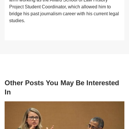
Project Student Coordinator, which allowed him to
bridge his past journalism career with his current legal
studies.
Other Posts You May Be Interested
In