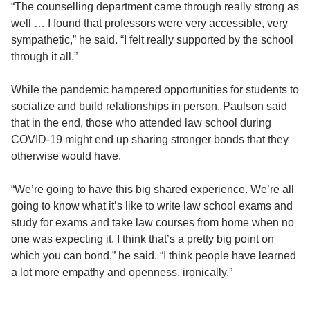
“The counselling department came through really strong as
well … I found that professors were very accessible, very
sympathetic,” he said. “I felt really supported by the school
through it all.”
While the pandemic hampered opportunities for students to
socialize and build relationships in person, Paulson said
that in the end, those who attended law school during
COVID-19 might end up sharing stronger bonds that they
otherwise would have.
“We’re going to have this big shared experience. We’re all
going to know what it’s like to write law school exams and
study for exams and take law courses from home when no
one was expecting it. I think that’s a pretty big point on
which you can bond,” he said. “I think people have learned
a lot more empathy and openness, ironically.”