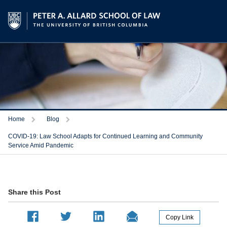
Trigger
Trigger
Home
Blog
COVID-19: Law School Adapts for Continued Learning and Community
Service Amid Pandemic
Share this Post
Copy Link