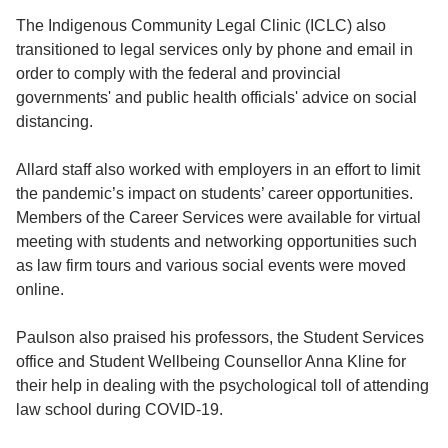
The Indigenous Community Legal Clinic (ICLC) also
transitioned to legal services only by phone and email in
order to comply with the federal and provincial
governments' and public health officials' advice on social
distancing.
Allard staff also worked with employers in an effort to limit
the pandemic’s impact on students’ career opportunities.
Members of the Career Services were available for virtual
meeting with students and networking opportunities such
as law firm tours and various social events were moved
online.
Paulson also praised his professors, the Student Services
office and Student Wellbeing Counsellor Anna Kline for
their help in dealing with the psychological toll of attending
law school during COVID-19.