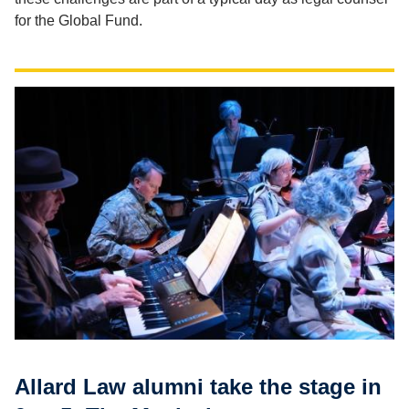
for the Global Fund.
Allard Law alumni take the stage in