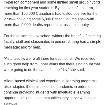
in-person component and some limited small group hybrid
teaching for first year students. By the start of that term,
more than 130,000 Canadians had tested positive for the
virus—including some 6,000 British Columbians—with
more than 9,000 deaths reported across the country.
For those starting law school without the benefit of meeting
faculty, staff and classmates in person, Zhang had a simple
message: ask for help.
“As a faculty, we’re all there for each other. We received
such good help from upper years that there’s no doubt that
we’re going to do the same for the 1Ls,” she said.
Allard-based clinical and experiential learning programs
also adapted the realities of the pandemic in order to
continue providing students with invaluable learning
opportunities and the communities they serve with legal
services.