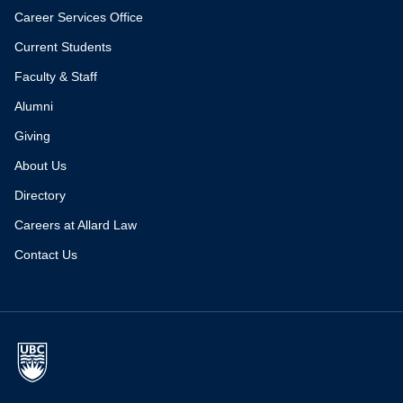
Career Services Office
Current Students
Faculty & Staff
Alumni
Giving
About Us
Directory
Careers at Allard Law
Contact Us