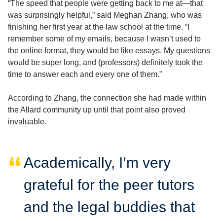
“The speed that people were getting back to me at—that
was surprisingly helpful,” said Meghan Zhang, who was
finishing her first year at the law school at the time. “I
remember some of my emails, because I wasn’t used to
the online format, they would be like essays. My questions
would be super long, and (professors) definitely took the
time to answer each and every one of them.”
According to Zhang, the connection she had made within
the Allard community up until that point also proved
invaluable.
Academically, I’m very
grateful for the peer tutors
and the legal buddies that