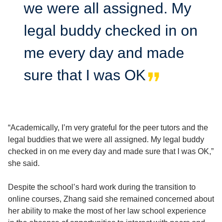
we were all assigned. My
legal buddy checked in on
me every day and made
sure that I was OK
“Academically, I’m very grateful for the peer tutors and the
legal buddies that we were all assigned. My legal buddy
checked in on me every day and made sure that I was OK,”
she said.
Despite the school’s hard work during the transition to
online courses, Zhang said she remained concerned about
her ability to make the most of her law school experience