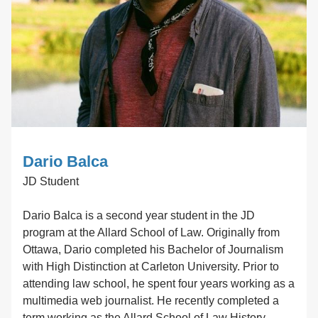
Dario Balca
JD Student
Dario Balca is a second year student in the JD
program at the Allard School of Law. Originally from
Ottawa, Dario completed his Bachelor of Journalism
with High Distinction at Carleton University. Prior to
attending law school, he spent four years working as a
multimedia web journalist. He recently completed a
term working as the Allard School of Law History