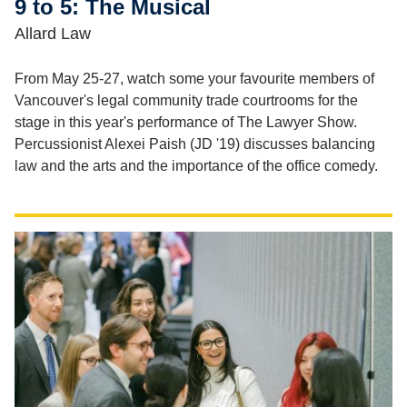
9 to 5: The Musical
Allard Law
From May 25-27, watch some your favourite members of
Vancouver's legal community trade courtrooms for the
stage in this year's performance of The Lawyer Show.
Percussionist Alexei Paish (JD '19) discusses balancing
law and the arts and the importance of the office comedy.