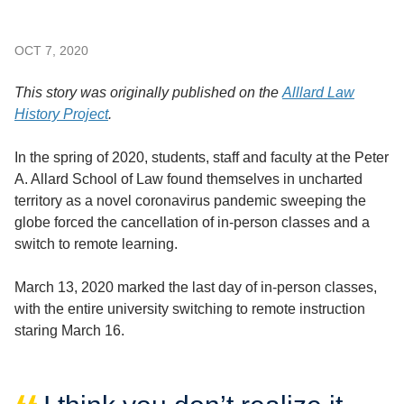
OCT 7, 2020
This story was originally published on the
Alllard Law
History Project
.
In the spring of 2020, students, staff and faculty at the Peter
A. Allard School of Law found themselves in uncharted
territory as a novel coronavirus pandemic sweeping the
globe forced the cancellation of in-person classes and a
switch to remote learning.
March 13, 2020 marked the last day of in-person classes,
with the entire university switching to remote instruction
staring March 16.