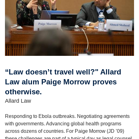
“Law doesn’t travel well?" Allard
Law alum Paige Morrow proves
otherwise.
Allard Law
Responding to Ebola outbreaks. Negotiating agreements
with governments. Advancing global health programs
across dozens of countries. For Paige Morrow (JD ’09)
these challenges are part of a typical day as legal counsel