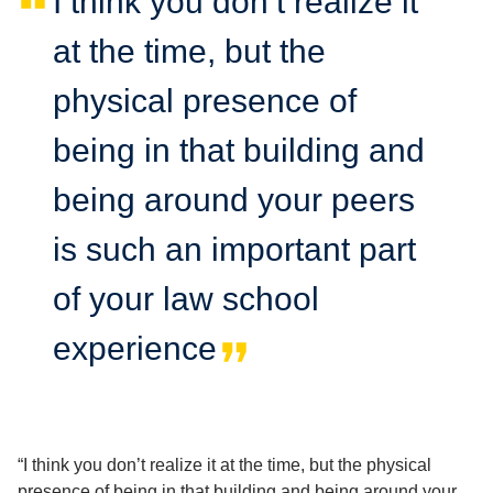
I think you don’t realize it
at the time, but the
physical presence of
being in that building and
being around your peers
is such an important part
of your law school
experience
“I think you don’t realize it at the time, but the physical
presence of being in that building and being around your