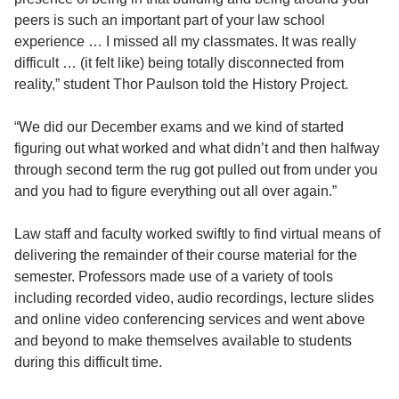
peers is such an important part of your law school
experience … I missed all my classmates. It was really
difficult … (it felt like) being totally disconnected from
reality,” student Thor Paulson told the History Project.
“We did our December exams and we kind of started
figuring out what worked and what didn’t and then halfway
through second term the rug got pulled out from under you
and you had to figure everything out all over again.”
Law staff and faculty worked swiftly to find virtual means of
delivering the remainder of their course material for the
semester. Professors made use of a variety of tools
including recorded video, audio recordings, lecture slides
and online video conferencing services and went above
and beyond to make themselves available to students
during this difficult time.