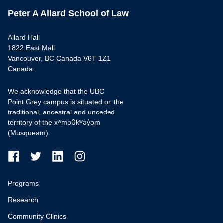
Peter A Allard School of Law
Allard Hall
1822 East Mall
Vancouver, BC Canada V6T 1Z1
Canada
We acknowledge that the UBC
Point Grey campus is situated on the
traditional, ancestral and unceded
territory of the xʷməθkʷəy̓əm
(Musqueam).
Programs
Research
Community Clinics