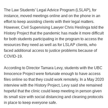
The Law Students’ Legal Advice Program (LSLAP), for
instance, moved meetings online and on the phone in an
effort to keep assisting clients with their legal matters.
However, Civil Supervising Lawyer Chris Heslinga told the
History Project that the pandemic has made it more difficult
for both students participating in the program to access the
resources they need as well as for LSLAP clients, who
faced additional access to justice problems because of
COVID-19.
According to Director Tamara Levy, students with the UBC
Innocence Project were fortunate enough to have access
files online so that they could work remotely. In a May 2020
interview with the History Project, Levy said she remained
hopeful that the clinic could keep meeting in person given
its small size with social distancing and cleaning protocols
in place to keep everyone safe.