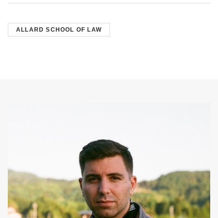
ALLARD SCHOOL OF LAW