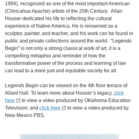
1994), recognized as one of the most important American
(Chiricahua Apache) artists of the 20th Century. Allan
Houser dedicated his life to reflecting the cultural
experience of Native America. He is renowned as a
sculptor, painter, and teacher, and his work can be found in
public and private collections around the world. “Legends
Begin” is not only a strong classical work of art, it is a
compelling metaphor and reminder of how the
transformative power of the process and learning of law
can lead to a more just and equitable society for all.
Legends Begin
can be viewed on the 4th floor terrace of
Allard Hall. To learn more about Houser’s legacy,
click
here
to view a video produced by Oklahoma Education
Television; and
click here
to view a video produced by
New Mexico PBS.