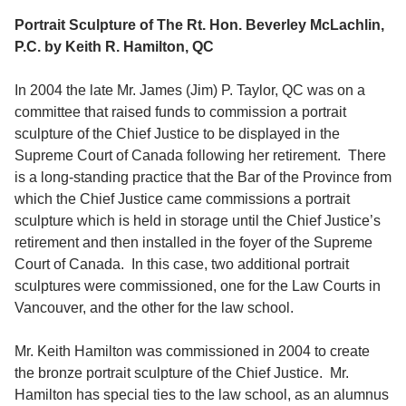
Portrait Sculpture of The Rt. Hon. Beverley McLachlin,
P.C. by Keith R. Hamilton, QC
In 2004 the late Mr. James (Jim) P. Taylor, QC was on a
committee that raised funds to commission a portrait
sculpture of the Chief Justice to be displayed in the
Supreme Court of Canada following her retirement. There
is a long-standing practice that the Bar of the Province from
which the Chief Justice came commissions a portrait
sculpture which is held in storage until the Chief Justice’s
retirement and then installed in the foyer of the Supreme
Court of Canada. In this case, two additional portrait
sculptures were commissioned, one for the Law Courts in
Vancouver, and the other for the law school.
Mr. Keith Hamilton was commissioned in 2004 to create
the bronze portrait sculpture of the Chief Justice. Mr.
Hamilton has special ties to the law school, as an alumnus