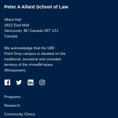
Peter A Allard School of Law
Allard Hall
1822 East Mall
Vancouver, BC Canada V6T 1Z1
Canada
We acknowledge that the UBC
Point Grey campus is situated on the
traditional, ancestral and unceded
territory of the xʷməθkʷəy̓əm
(Musqueam).
Programs
Research
Community Clinics