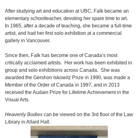
After studying art and education at UBC, Falk became an
elementary schoolteacher, devoting her spare time to art.
In 1965, after a decade of teaching, she became a full-time
artist, and had her first solo exhibition at a commercial
gallery in Vancouver.
Since then, Falk has become one of Canada’s most
critically acclaimed artists. Her work has been exhibited in
group and solo exhibitions across Canada. She was
awarded the Gershon Iskowitz Prize in 1990, was made a
Member of the Order of Canada in 1997, and in 2013
received the Audain Prize for Lifetime Achievement in the
Visual Arts.
Heavenly Bodies
can be viewed on the 3rd floor of the Law
Library in Allard Hall.