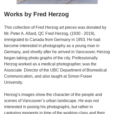
Works by Fred Herzog
This collection of Fred Herzog art pieces was donated by
Mr. Peter A. Allard, QC Fred Herzog, (1930 - 2019),
immigrated to Canada from Germany in 1953. He had
become interested in photography as a young man in
Germany, and shortly after he arrived in Vancouver, Herzog
began taking photo graphs of the city. Professionally
Herzog worked as a medical photographer, was the
Associate Director of the UBC Department of Biomedical
Communication, and also taught at Simon Fraser
University.
Herzog’s images show the character of the people and
scenes of Vancouver’s urban landscape. He was not
interested in posing his photographs, but rather in
capturing moments in time of the working class and their