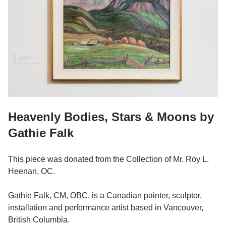
Heavenly Bodies, Stars & Moons by
Gathie Falk
This piece was donated from the Collection of Mr. Roy L.
Heenan, OC.
Gathie Falk, CM, OBC, is a Canadian painter, sculptor,
installation and performance artist based in Vancouver,
British Columbia.