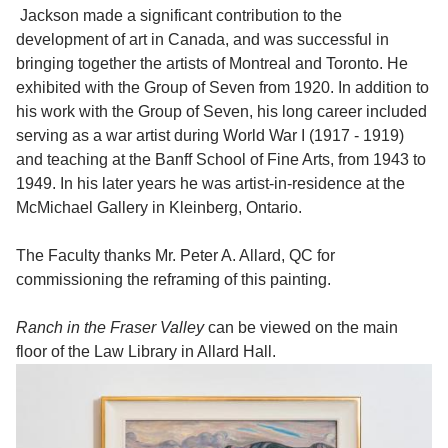
Jackson made a significant contribution to the
development of art in Canada, and was successful in
bringing together the artists of Montreal and Toronto. He
exhibited with the Group of Seven from 1920. In addition to
his work with the Group of Seven, his long career included
serving as a war artist during World War I (1917 - 1919)
and teaching at the Banff School of Fine Arts, from 1943 to
1949. In his later years he was artist-in-residence at the
McMichael Gallery in Kleinberg, Ontario.
The Faculty thanks Mr. Peter A. Allard, QC for
commissioning the reframing of this painting.
Ranch in the Fraser Valley
can be viewed on the main
floor of the Law Library in Allard Hall.