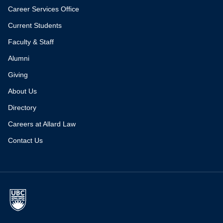
Career Services Office
Current Students
Faculty & Staff
Alumni
Giving
About Us
Directory
Careers at Allard Law
Contact Us