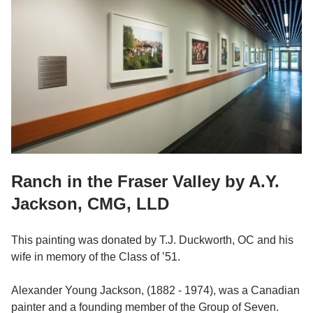
Ranch in the Fraser Valley by A.Y.
Jackson, CMG, LLD
This painting was donated by T.J. Duckworth, OC and his
wife in memory of the Class of ’51.
Alexander Young Jackson, (1882 - 1974), was a Canadian
painter and a founding member of the Group of Seven.