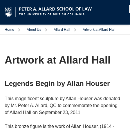
Home
About Us
Allard Hall
Artwork at Allard Hall
Artwork at Allard Hall
Legends Begin by Allan Houser
This magnificent sculpture by Allan Houser was donated
by Mr. Peter A. Allard, QC to commemorate the opening
of Allard Hall on September 23, 2011.
This bronze figure is the work of Allan Houser, (1914 -