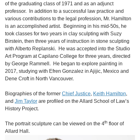
of the graduating class of 1971 and as an adjunct
professor. In addition to a successful law practice and
various contributions to the legal profession, Mr. Hamilton
is an accomplished artist. Beginning in his mid-50s, he
took classes for two years in clay sculpting with Suzy
Birstein, then three years of instruction in stone sculpting
with Alberto Replanski. He was accepted into the Studio
Art Program at Capilano College for three years, directed
by George Rammell. He began to explore painting in
2017, studying with Efren Gonzalez in Ajijic, Mexico and
Dene Croft in North Vancouver.
Biographies of the former
Chief Justice
,
Keith Hamilton
,
and
Jim Taylor
are profiled on the Allard School of Law’s
History Project.
th
The portrait sculpture can be viewed on the 4
floor of
Allard Hall.