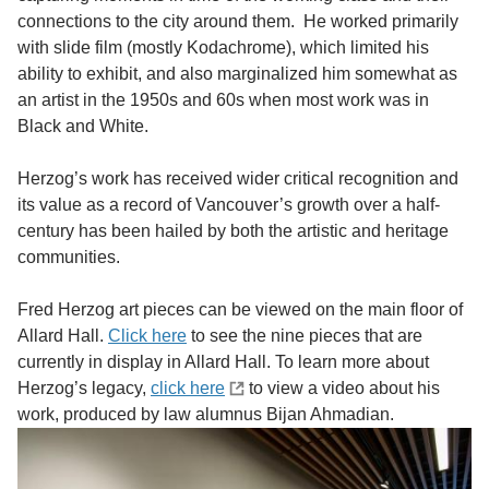
connections to the city around them. He worked primarily
with slide film (mostly Kodachrome), which limited his
ability to exhibit, and also marginalized him somewhat as
an artist in the 1950s and 60s when most work was in
Black and White.
Herzog’s work has received wider critical recognition and
its value as a record of Vancouver’s growth over a half-
century has been hailed by both the artistic and heritage
communities.
Fred Herzog art pieces can be viewed on the main floor of
Allard Hall.
Click here
to see the nine pieces that are
currently in display in Allard Hall. To learn more about
Herzog’s legacy,
click here
to view a video about his
work, produced by law alumnus Bijan Ahmadian.