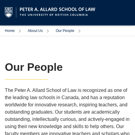
Trigger
Trigger
Trigger
Home
About Us
Our People
Our People
The Peter A. Allard School of Law is recognized as one of
the leading law schools in Canada, and has a reputation
worldwide for innovative research, inspiring teachers, and
outstanding graduates. Our students are academically
outstanding, intellectually curious, and actively-engaged in
using their new knowledge and skills to help others. Our
faculty members are innovative teachers and scholars who