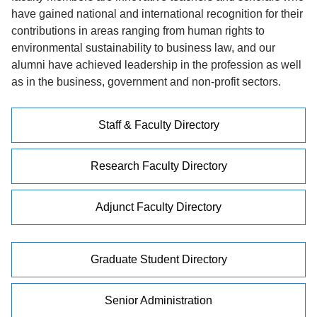
have gained national and international recognition for their
contributions in areas ranging from human rights to
environmental sustainability to business law, and our
alumni have achieved leadership in the profession as well
as in the business, government and non-profit sectors.
Staff & Faculty Directory
Research Faculty Directory
Adjunct Faculty Directory
Graduate Student Directory
Senior Administration