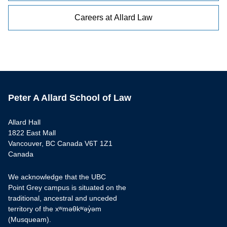
Careers at Allard Law
Peter A Allard School of Law
Allard Hall
1822 East Mall
Vancouver, BC Canada V6T 1Z1
Canada
We acknowledge that the UBC
Point Grey campus is situated on the
traditional, ancestral and unceded
territory of the xʷməθkʷəy̓əm
(Musqueam).