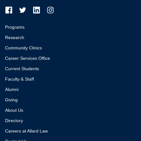
Programs
Research
Community Clinics
Career Services Office
Current Students
Faculty & Staff
Alumni
Giving
About Us
Directory
Careers at Allard Law