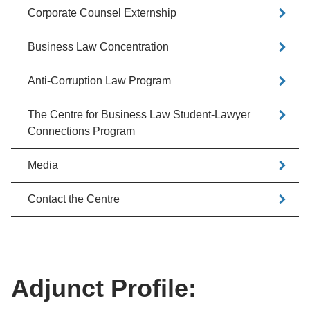
Corporate Counsel Externship
Business Law Concentration
Anti-Corruption Law Program
The Centre for Business Law Student-Lawyer
Connections Program
Media
Contact the Centre
Adjunct Profile: