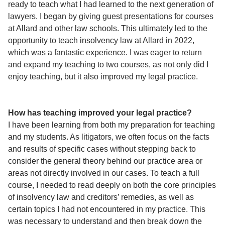
ready to teach what I had learned to the next generation of
lawyers. I began by giving guest presentations for courses
at Allard and other law schools. This ultimately led to the
opportunity to teach insolvency law at Allard in 2022,
which was a fantastic experience. I was eager to return
and expand my teaching to two courses, as not only did I
enjoy teaching, but it also improved my legal practice.
How has teaching improved your legal practice?
I have been learning from both my preparation for teaching
and my students. As litigators, we often focus on the facts
and results of specific cases without stepping back to
consider the general theory behind our practice area or
areas not directly involved in our cases. To teach a full
course, I needed to read deeply on both the core principles
of insolvency law and creditors’ remedies, as well as
certain topics I had not encountered in my practice. This
was necessary to understand and then break down the