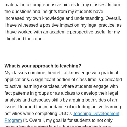
material into comprehensive pieces for my classes. In turn,
the questions and insights from my students have
increased my own knowledge and understanding. Overall,
I have witnessed a positive impact on my legal practice, as
I have worked with an academic perspective useful for my
client and the court.
What is your approach to teaching?
My classes combine theoretical knowledge with practical
applications. A significant portion of class time is dedicated
to active learning exercises, where students engage with
fact patterns in groups or as a class to develop their legal
analysis and advocacy skills by arguing both sides of an
issue. I learned the importance of including active learning
activities while completing UBC’s
Teaching Development
Program
. Overall, my goal is for students to not only