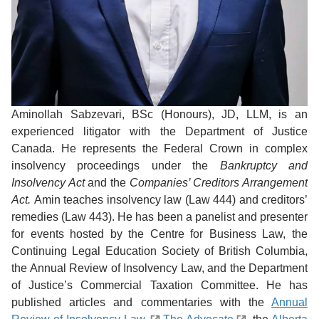
Aminollah Sabzevari, BSc (Honours), JD, LLM, is an
experienced litigator with the Department of Justice
Canada. He represents the Federal Crown in complex
insolvency proceedings under the
Bankruptcy and
Insolvency Act
and the
Companies’ Creditors Arrangement
Act.
Amin teaches insolvency law (Law 444) and creditors’
remedies (Law 443). He has been a panelist and presenter
for events hosted by the Centre for Business Law, the
Continuing Legal Education Society of British Columbia,
the Annual Review of Insolvency Law, and the Department
of Justice’s Commercial Taxation Committee. He has
published articles and commentaries with the
Annual