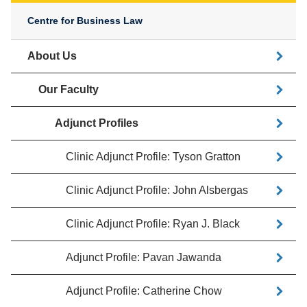
Centre for Business Law
About Us
Our Faculty
Adjunct Profiles
Clinic Adjunct Profile: Tyson Gratton
Clinic Adjunct Profile: John Alsbergas
Clinic Adjunct Profile: Ryan J. Black
Adjunct Profile: Pavan Jawanda
Adjunct Profile: Catherine Chow