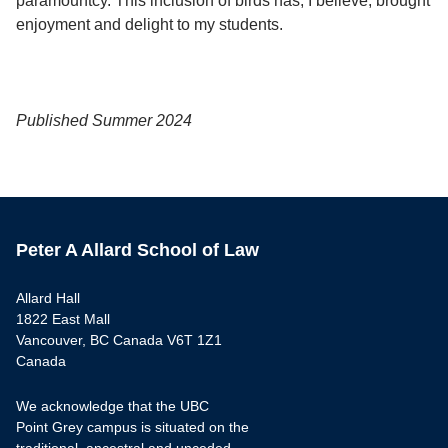
paramountcy. This inclusion of birds has, I believe, brought
enjoyment and delight to my students.
Published Summer 2024
Peter A Allard School of Law
Allard Hall
1822 East Mall
Vancouver, BC Canada V6T 1Z1
Canada
We acknowledge that the UBC
Point Grey campus is situated on the