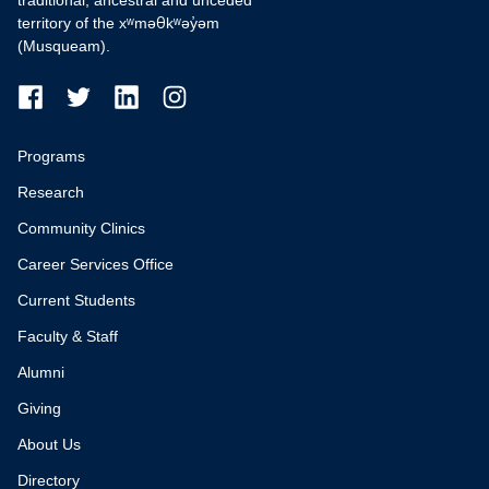
traditional, ancestral and unceded
territory of the xʷməθkʷəy̓əm
(Musqueam).
Programs
Research
Community Clinics
Career Services Office
Current Students
Faculty & Staff
Alumni
Giving
About Us
Directory