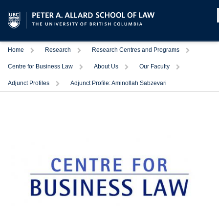
Home
Research
Research Centres and Programs
Centre for Business Law
About Us
Our Faculty
Adjunct Profiles
Adjunct Profile: Aminollah Sabzevari