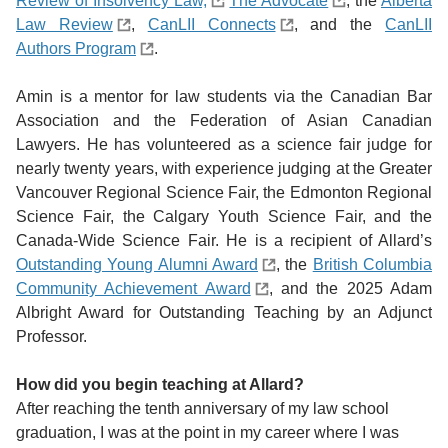
Review of Insolvency Law,
The Advocate
, the
Alberta
Law Review
,
CanLII Connects
, and the
CanLII
Authors Program
.
Amin is a mentor for law students via the Canadian Bar
Association and the Federation of Asian Canadian
Lawyers. He has volunteered as a science fair judge for
nearly twenty years, with experience judging at the Greater
Vancouver Regional Science Fair, the Edmonton Regional
Science Fair, the Calgary Youth Science Fair, and the
Canada-Wide Science Fair. He is a recipient of Allard’s
Outstanding Young Alumni Award
,
the
British Columbia
Community Achievement Award
, and the 2025 Adam
Albright Award for Outstanding Teaching by an Adjunct
Professor.
How did you begin teaching at Allard?
After reaching the tenth anniversary of my law school
graduation, I was at the point in my career where I was