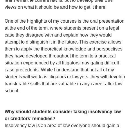
learn what the current law is, but to develop their own
views on what it should be and how to get it there.
One of the highlights of my courses is the oral presentation
at the end of the term, where students present on a legal
case they disagree with and explain how they would
attempt to distinguish it in the future. This exercise allows
them to apply the theoretical knowledge and perspectives
they have developed throughout the term to a practical
situation experienced by all litigators: navigating difficult
case precedents. While I understand that not all of my
students will work as litigators or lawyers, they will develop
transferable skills that are valuable in any career after law
school.
Why should students consider taking insolvency law
or creditors’ remedies?
Insolvency law is an area of law everyone should gain a