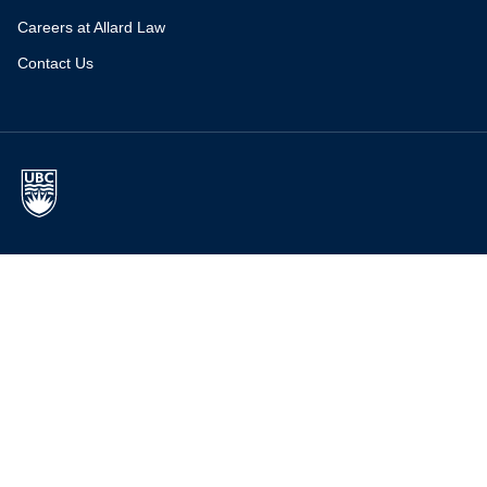
Careers at Allard Law
Contact Us