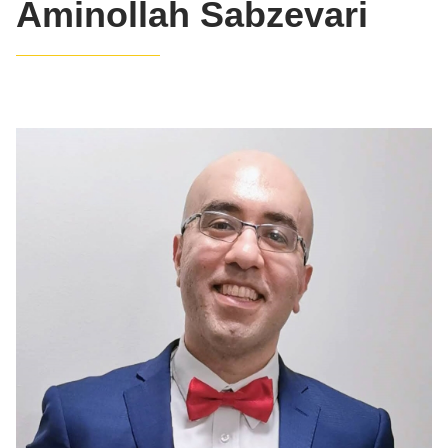
Aminollah Sabzevari