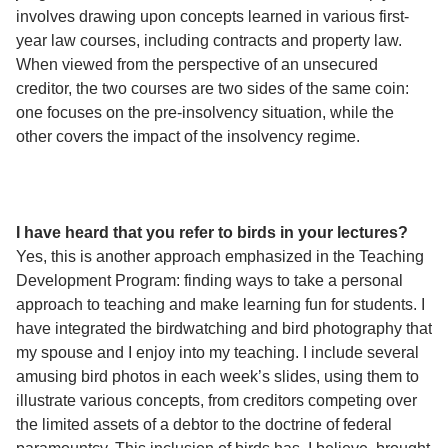
involves drawing upon concepts learned in various first-
year law courses, including contracts and property law.
When viewed from the perspective of an unsecured
creditor, the two courses are two sides of the same coin:
one focuses on the pre-insolvency situation, while the
other covers the impact of the insolvency regime.
I have heard that you refer to birds in your lectures?
Yes, this is another approach emphasized in the Teaching
Development Program: finding ways to take a personal
approach to teaching and make learning fun for students. I
have integrated the birdwatching and bird photography that
my spouse and I enjoy into my teaching. I include several
amusing bird photos in each week’s slides, using them to
illustrate various concepts, from creditors competing over
the limited assets of a debtor to the doctrine of federal