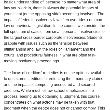
basic understanding of, because no matter what area of
law you work in, there is always the potential impact of
your client (or the opposing side) becoming insolvent. The
impact of federal insolvency law often overrides common
law or provincial legislation. In the course, we consider the
full spectrum of cases, from small personal insolvencies to
the largest cross-border corporate insolvencies. Students
grapple with issues such as the tension between
utilitarianism and law, the roles of Parliament and the
courts, and procedural fairness in what are often fast-
moving insolvency proceedings.
The focus of creditors’ remedies is on the options available
to unsecured creditors for enforcing their monetary claims
and the impact of competing unsecured and secured
creditors. While much of law school emphasizes the
process leading up to obtaining a judgment, this course
concentrates on what actions may be taken with that
judgment when the debtor does not or cannot comply. This