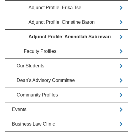
Adjunct Profile: Erika Tse
Adjunct Profile: Christine Baron
Adjunct Profile: Aminollah Sabzevari
Faculty Profiles
Our Students
Dean's Advisory Committee
Community Profiles
Events
Business Law Clinic