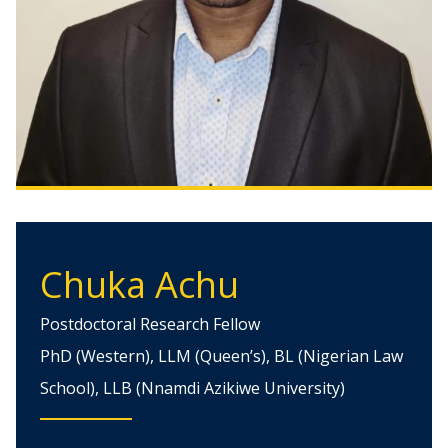
Chuka Achu
Postdoctoral Research Fellow
PhD (Western), LLM (Queen’s), BL (Nigerian Law
School), LLB (Nnamdi Azikiwe University)