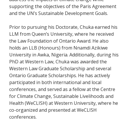
supporting the objectives of the Paris Agreement
and the UN’s Sustainable Development Goals.
Prior to pursuing his Doctorate, Chuka earned his
LLM from Queen’s University, where he received
the Law Foundation of Ontario Award. He also
holds an LLB (Honours) from Nnamdi Azikiwe
University in Awka, Nigeria. Additionally, during his
PhD at Western Law, Chuka was awarded the
Western Law Graduate Scholarship and several
Ontario Graduate Scholarships. He has actively
participated in both international and local
conferences, and served as a fellow at the Centre
for Climate Change, Sustainable Livelihoods and
Health (WeCLISH) at Western University, where he
co-organized and presented at WeCLISH
conferences.