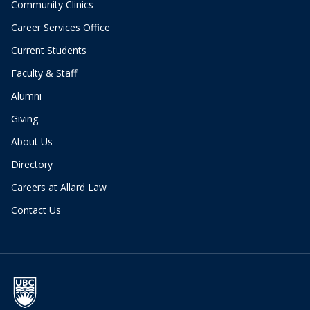
Community Clinics
Career Services Office
Current Students
Faculty & Staff
Alumni
Giving
About Us
Directory
Careers at Allard Law
Contact Us