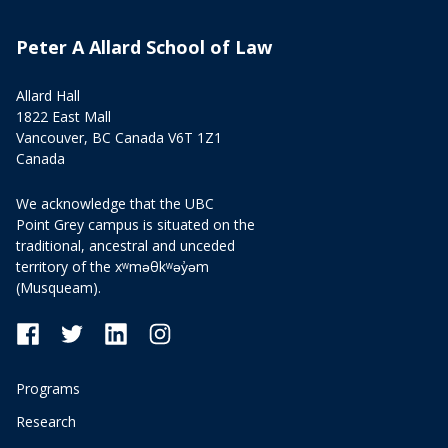
Peter A Allard School of Law
Allard Hall
1822 East Mall
Vancouver, BC Canada V6T 1Z1
Canada
We acknowledge that the UBC
Point Grey campus is situated on the
traditional, ancestral and unceded
territory of the xʷməθkʷəy̓əm
(Musqueam).
Programs
Research