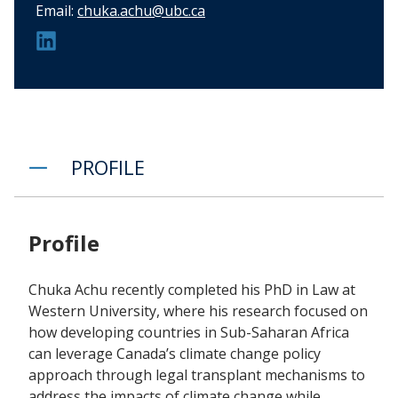
Email:
chuka.achu@ubc.ca
PROFILE
Profile
Chuka Achu recently completed his PhD in Law at
Western University, where his research focused on
how developing countries in Sub-Saharan Africa
can leverage Canada’s climate change policy
approach through legal transplant mechanisms to
address the impacts of climate change while