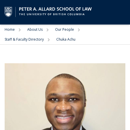
Trigger
Trigger
Trigger
Home
About Us
Our People
Trigger
Staff & Faculty Directory
Chuka Achu