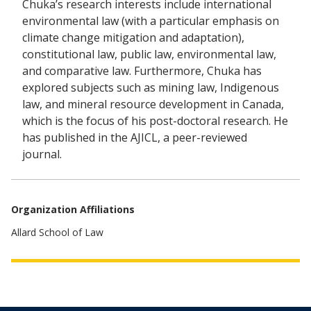
Chuka’s research interests include international
environmental law (with a particular emphasis on
climate change mitigation and adaptation),
constitutional law, public law, environmental law,
and comparative law. Furthermore, Chuka has
explored subjects such as mining law, Indigenous
law, and mineral resource development in Canada,
which is the focus of his post-doctoral research. He
has published in the AJICL, a peer-reviewed
journal.
Organization Affiliations
Allard School of Law