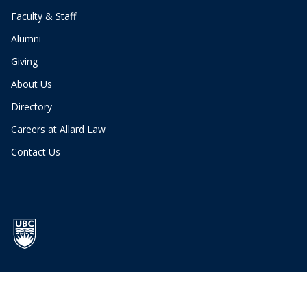
Faculty & Staff
Alumni
Giving
About Us
Directory
Careers at Allard Law
Contact Us