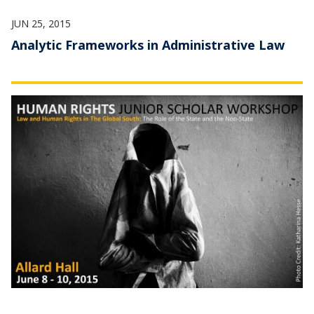
JUN 25, 2015
Analytic Frameworks in Administrative Law