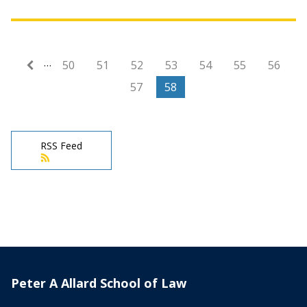
…
First page
« First
50
51
52
53
54
55
56
57
58
RSS Feed
Peter A Allard School of Law