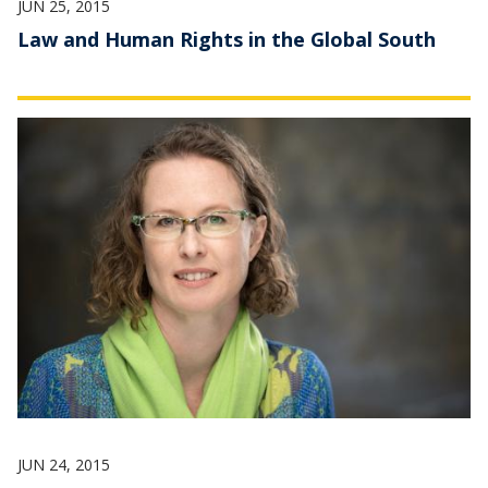
JUN 25, 2015
Law and Human Rights in the Global South
JUN 24, 2015