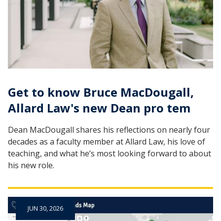
Get to know Bruce MacDougall,
Allard Law's new Dean pro tem
Dean MacDougall shares his reflections on nearly four
decades as a faculty member at Allard Law, his love of
teaching, and what he’s most looking forward to about
his new role.
JUN 30, 2026