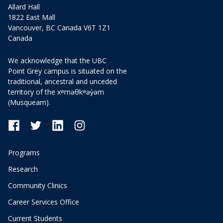
Allard Hall
1822 East Mall
Vancouver, BC Canada V6T 1Z1
Canada
We acknowledge that the UBC
Point Grey campus is situated on the
traditional, ancestral and unceded
territory of the xʷməθkʷəy̓əm
(Musqueam).
Programs
Research
Community Clinics
Career Services Office
Current Students