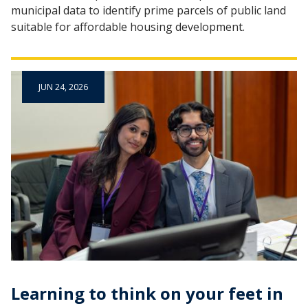
municipal data to identify prime parcels of public land
suitable for affordable housing development.
JUN 24, 2026
Learning to think on your feet in