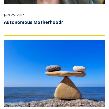
JUN 25, 2015
Autonomous Motherhood?