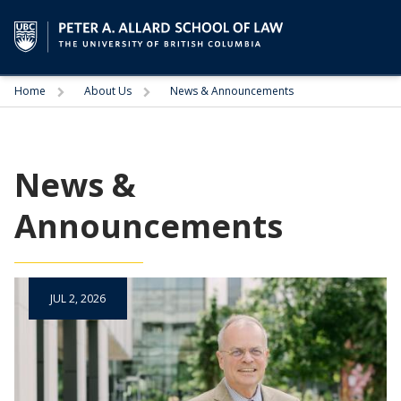
Trigger
Trigger
Home
About Us
News & Announcements
News &
Announcements
JUL 2, 2026