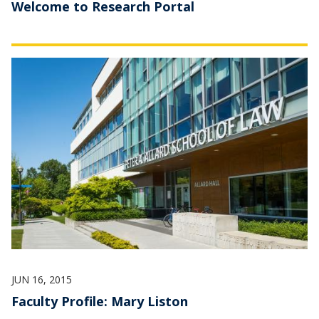
Welcome to Research Portal
JUN 16, 2015
Faculty Profile: Mary Liston