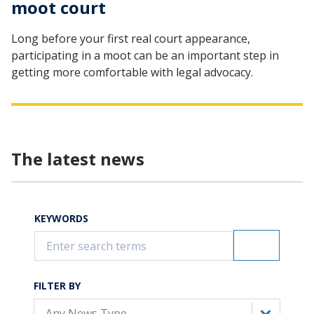
moot court
Long before your first real court appearance,
participating in a moot can be an important step in
getting more comfortable with legal advocacy.
The latest news
KEYWORDS
FILTER BY