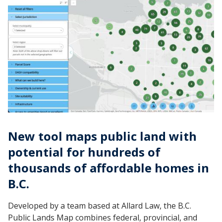
New tool maps public land with
potential for hundreds of
thousands of affordable homes in
B.C.
Developed by a team based at Allard Law, the B.C.
Public Lands Map combines federal, provincial, and