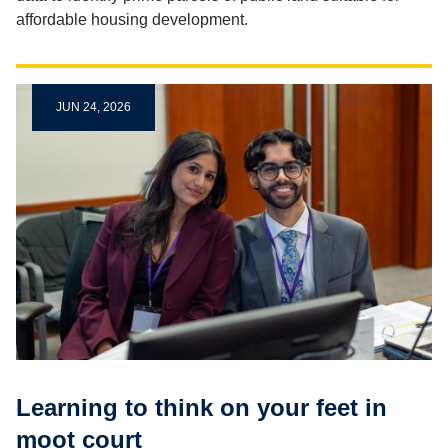
affordable housing development.
JUN 24, 2026
Learning to think on your feet in
moot court