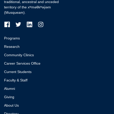
traditional, ancestral and unceded
territory of the xʷməθkʷəy̓əm
(Musqueam).
Programs
Research
Community Clinics
Career Services Office
Current Students
Faculty & Staff
Alumni
Giving
About Us
Directory