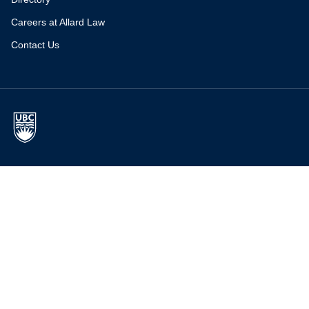
Careers at Allard Law
Contact Us