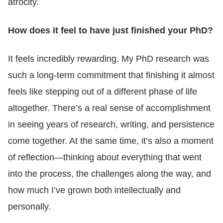
atrocity.
How does it feel to have just finished your PhD?
It feels incredibly rewarding. My PhD research was
such a long-term commitment that finishing it almost
feels like stepping out of a different phase of life
altogether. There’s a real sense of accomplishment
in seeing years of research, writing, and persistence
come together. At the same time, it’s also a moment
of reflection—thinking about everything that went
into the process, the challenges along the way, and
how much I’ve grown both intellectually and
personally.