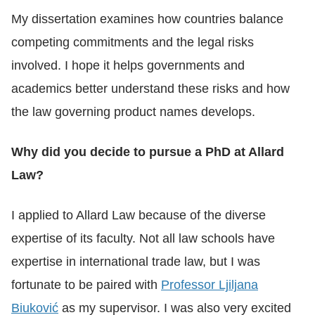
My dissertation examines how countries balance
competing commitments and the legal risks
involved. I hope it helps governments and
academics better understand these risks and how
the law governing product names develops.
Why did you decide to pursue a PhD at Allard
Law?
I applied to Allard Law because of the diverse
expertise of its faculty. Not all law schools have
expertise in international trade law, but I was
fortunate to be paired with
Professor Ljiljana
Biuković
as my supervisor. I was also very excited