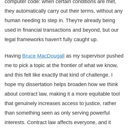
computer code: when certain conditions are met,
they automatically carry out their terms, without any
human needing to step in. They're already being
used in financial transactions and beyond, but our
legal frameworks haven't fully caught up.
Having
Bruce MacDougall
as my supervisor pushed
me to pick a topic at the frontier of what we know,
and this felt like exactly that kind of challenge. I
hope my dissertation helps broaden how we think
about contract law, making it a more equitable tool
that genuinely increases access to justice, rather
than something seen as only serving powerful
interests. Contract law affects everyone, and it