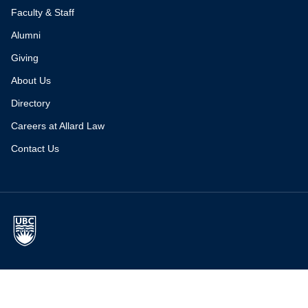
Faculty & Staff
Alumni
Giving
About Us
Directory
Careers at Allard Law
Contact Us