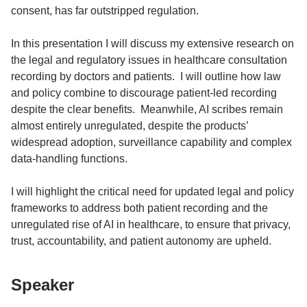
consent, has far outstripped regulation.
In this presentation I will discuss my extensive research on
the legal and regulatory issues in healthcare consultation
recording by doctors and patients. I will outline how law
and policy combine to discourage patient-led recording
despite the clear benefits. Meanwhile, AI scribes remain
almost entirely unregulated, despite the products’
widespread adoption, surveillance capability and complex
data-handling functions.
I will highlight the critical need for updated legal and policy
frameworks to address both patient recording and the
unregulated rise of AI in healthcare, to ensure that privacy,
trust, accountability, and patient autonomy are upheld.
Speaker