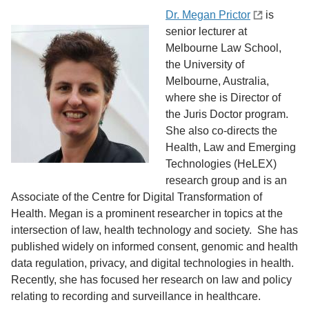
Dr. Megan Prictor
is
senior lecturer at
Melbourne Law School,
the University of
Melbourne, Australia,
where she is Director of
the Juris Doctor program.
She also co-directs the
Health, Law and Emerging
Technologies (HeLEX)
research group and is an
Associate of the Centre for Digital Transformation of
Health. Megan is a prominent researcher in topics at the
intersection of law, health technology and society. She has
published widely on informed consent, genomic and health
data regulation, privacy, and digital technologies in health.
Recently, she has focused her research on law and policy
relating to recording and surveillance in healthcare.