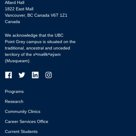
Allard Hall
1822 East Mall
Vancouver, BC Canada V6T 1Z1
Canada
We acknowledge that the UBC
Point Grey campus is situated on the
traditional, ancestral and unceded
territory of the xʷməθkʷəy̓əm
(Musqueam).
Programs
Research
Community Clinics
Career Services Office
Current Students