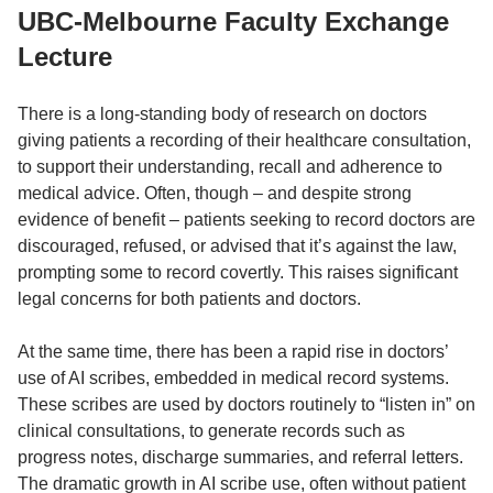
UBC-Melbourne Faculty Exchange
Lecture
There is a long-standing body of research on doctors
giving patients a recording of their healthcare consultation,
to support their understanding, recall and adherence to
medical advice. Often, though – and despite strong
evidence of benefit – patients seeking to record doctors are
discouraged, refused, or advised that it’s against the law,
prompting some to record covertly. This raises significant
legal concerns for both patients and doctors.
At the same time, there has been a rapid rise in doctors’
use of AI scribes, embedded in medical record systems.
These scribes are used by doctors routinely to “listen in” on
clinical consultations, to generate records such as
progress notes, discharge summaries, and referral letters.
The dramatic growth in AI scribe use, often without patient