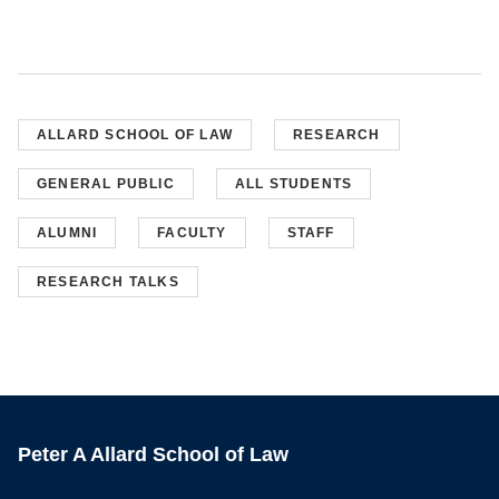
ALLARD SCHOOL OF LAW
RESEARCH
GENERAL PUBLIC
ALL STUDENTS
ALUMNI
FACULTY
STAFF
RESEARCH TALKS
Peter A Allard School of Law