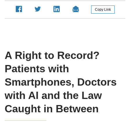
A Right to Record?
Patients with
Smartphones, Doctors
with AI and the Law
Caught in Between