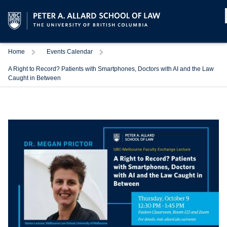
Home
Events Calendar
A Right to Record? Patients with Smartphones, Doctors with AI and the Law
Caught in Between