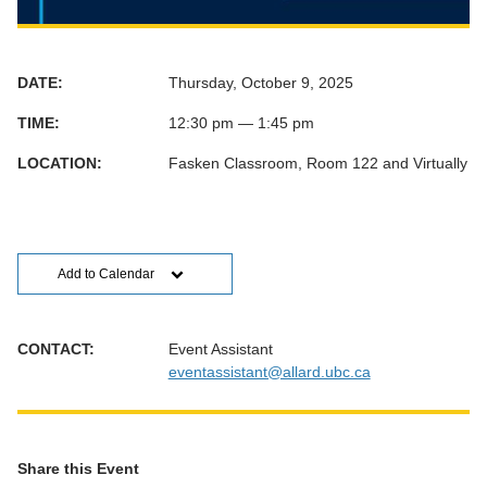
DATE:
Thursday, October 9, 2025
TIME:
12:30 pm — 1:45 pm
LOCATION:
Fasken Classroom, Room 122 and Virtually
Add to Calendar
CONTACT:
Event Assistant
eventassistant@allard.ubc.ca
Share this Event