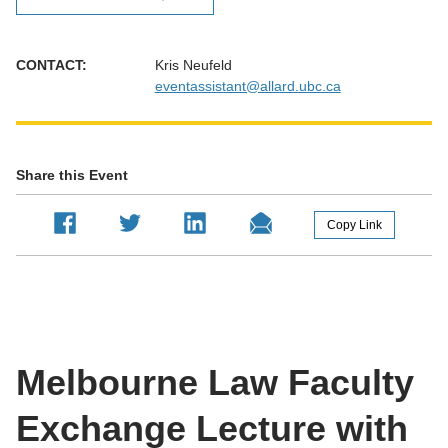
CONTACT:
Kris Neufeld
eventassistant@allard.ubc.ca
Share this Event
Melbourne Law Faculty
Exchange Lecture with