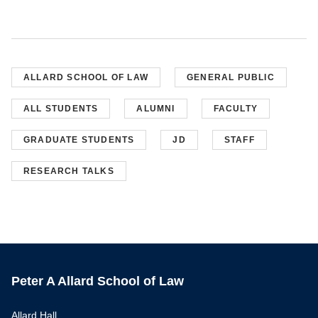
ALLARD SCHOOL OF LAW
GENERAL PUBLIC
ALL STUDENTS
ALUMNI
FACULTY
GRADUATE STUDENTS
JD
STAFF
RESEARCH TALKS
Peter A Allard School of Law
Allard Hall