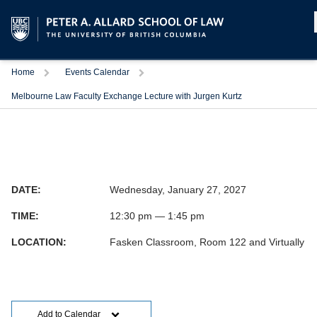
Home
Events Calendar
Melbourne Law Faculty Exchange Lecture with Jurgen Kurtz
DATE:
Wednesday, January 27, 2027
TIME:
12:30 pm — 1:45 pm
LOCATION:
Fasken Classroom, Room 122 and Virtually
Add to Calendar