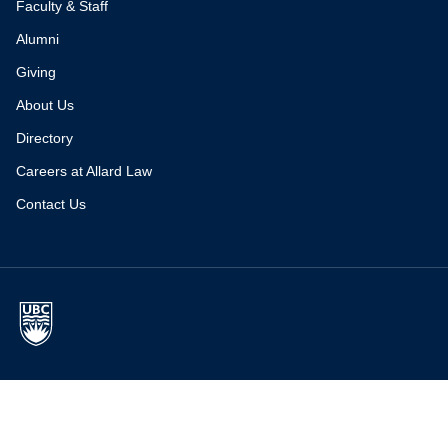
Faculty & Staff
Alumni
Giving
About Us
Directory
Careers at Allard Law
Contact Us