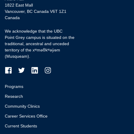
1822 East Mall
Vancouver, BC Canada V6T 1Z1
Canada
We acknowledge that the UBC
Point Grey campus is situated on the
traditional, ancestral and unceded
territory of the xʷməθkʷəy̓əm
(Musqueam).
Programs
Research
Community Clinics
Career Services Office
Current Students