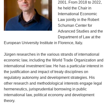
2001. From 2018 to 2022,
he held the Chair in
International Economic
Law jointly in the Robert
Schuman Center for
Advanced Studies and the
Department of Law at the
European University Institute in Florence, Italy.
Jürgen researches in the various strands of international
economic law, including the World Trade Organization and
international investment law. He has a particular interest in
the justification and impact of treaty disciplines on
regulatory autonomy and development strategies. His
other research and methodological interests engage legal
hermeneutics, jurisprudential borrowing in public
international law, political economy and development
theory.