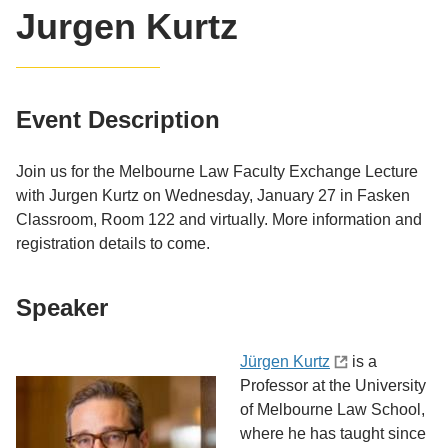
Jurgen Kurtz
Event Description
Join us for the Melbourne Law Faculty Exchange Lecture
with Jurgen Kurtz on Wednesday, January 27 in Fasken
Classroom, Room 122 and virtually. More information and
registration details to come.
Speaker
Jürgen Kurtz
is a
Professor at the University
of Melbourne Law School,
where he has taught since