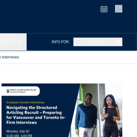
BOUT US
INFO FOR:
– Select –
m Interviews