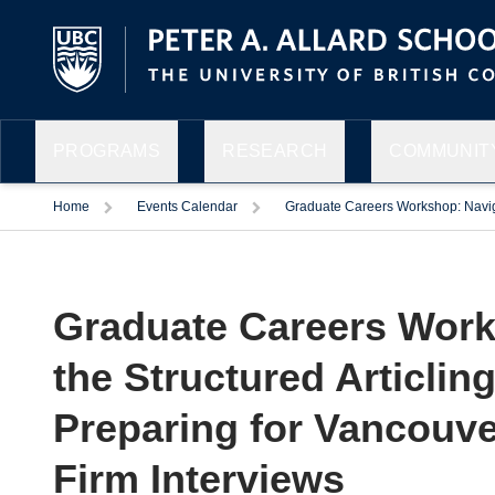
PROGRAMS
RESEARCH
COMMUNITY
Home
Events Calendar
Graduate Careers Workshop: Navigat
Graduate Careers Work
the Structured Articling
Preparing for Vancouve
Firm Interviews