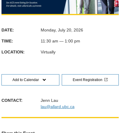
DATE:
Monday, July 20, 2026
TIME:
11:30 am — 1:00 pm
LOCATION:
Virtually
Add to Calendar
Event Registration
CONTACT:
Jenn Lau
lau@allard.ubc.ca
Share this Event