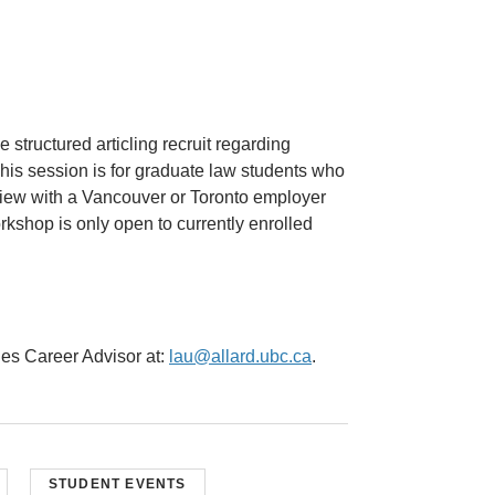
 structured articling recruit regarding
This session is for graduate law students who
erview with a Vancouver or Toronto employer
orkshop is only open to currently enrolled
ies Career Advisor at:
lau@allard.ubc.ca
.
STUDENT EVENTS