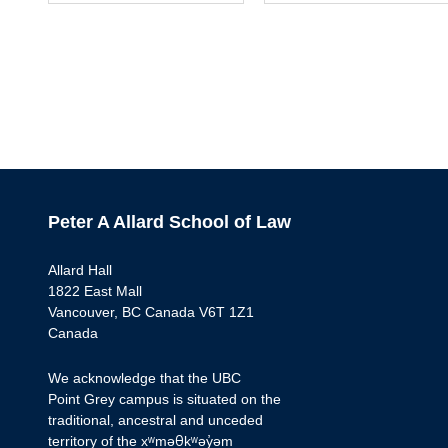
Peter A Allard School of Law
Allard Hall
1822 East Mall
Vancouver, BC Canada V6T 1Z1
Canada
We acknowledge that the UBC
Point Grey campus is situated on the
traditional, ancestral and unceded
territory of the xʷməθkʷəy̓əm