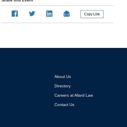
About Us
Directory
Careers at Allard Law
Contact Us