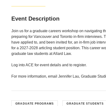
Event Description
Join us for a graduate careers workshop on navigating the
preparing for Vancouver and Toronto in-firm interviews. 
have applied to, and been invited for, an in-firm job int
for a 2027-2028 articling student position. This career w
graduate law students at Allard Law.
Log into ACE for event details and to register.
For more information, email Jennifer Lau, Graduate Stud
GRADUATE PROGRAMS
GRADUATE STUDENTS