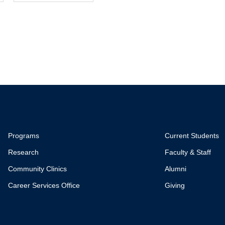
Programs
Current Students
Research
Faculty & Staff
Community Clinics
Alumni
Career Services Office
Giving