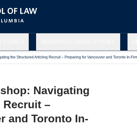
 CLINICS
INDIGENOUS LEGAL STUDIES
A
ing the Structured Articling Recruit – Preparing for Vancouver and Toronto In-Fir
shop: Navigating
 Recruit –
r and Toronto In-