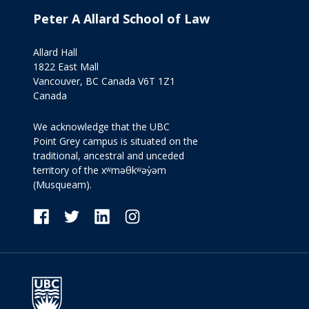
Peter A Allard School of Law
Allard Hall
1822 East Mall
Vancouver, BC Canada V6T 1Z1
Canada
We acknowledge that the UBC
Point Grey campus is situated on the
traditional, ancestral and unceded
territory of the xʷməθkʷəy̓əm
(Musqueam).