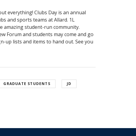
bout everything! Clubs Day is an annual
bs and sports teams at Allard. 1L
the amazing student-run community.
 Lew Forum and students may come and go
n-up lists and items to hand out. See you
GRADUATE STUDENTS
JD