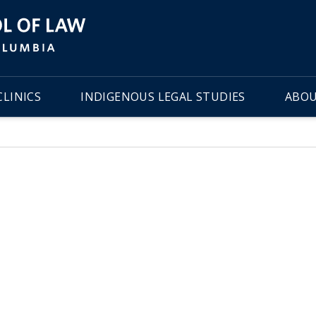
LINICS
INDIGENOUS LEGAL STUDIES
ABOU