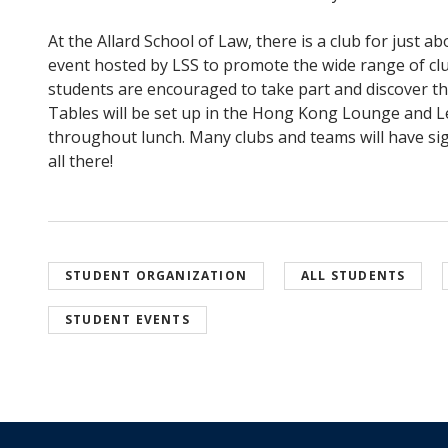
At the Allard School of Law, there is a club for just a
event hosted by LSS to promote the wide range of clu
students are encouraged to take part and discover 
Tables will be set up in the Hong Kong Lounge and
throughout lunch. Many clubs and teams will have sig
all there!
STUDENT ORGANIZATION
ALL STUDENTS
STUDENT EVENTS