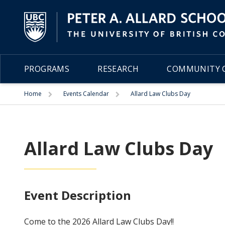
PROGRAMS
RESEARCH
COMMUNITY C
Trigger
Trigger
Home
Events Calendar
Allard Law Clubs Day
Allard Law Clubs Day
Event Description
Come to the 2026 Allard Law Clubs Day!!