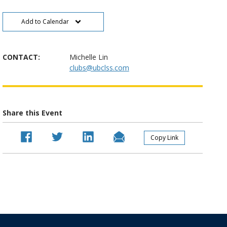
Add to Calendar
CONTACT:
Michelle Lin
clubs@ubclss.com
Share this Event
Copy Link