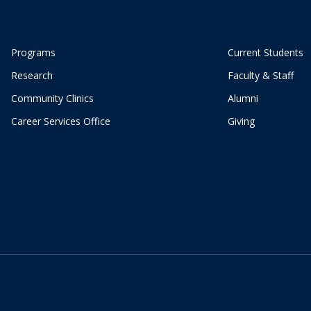
Programs
Current Students
Research
Faculty & Staff
Community Clinics
Alumni
Career Services Office
Giving