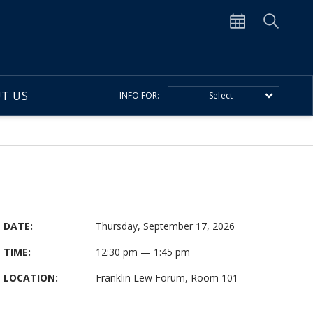
T US
INFO FOR:
– Select –
DATE:
Thursday, September 17, 2026
TIME:
12:30 pm — 1:45 pm
LOCATION:
Franklin Lew Forum, Room 101