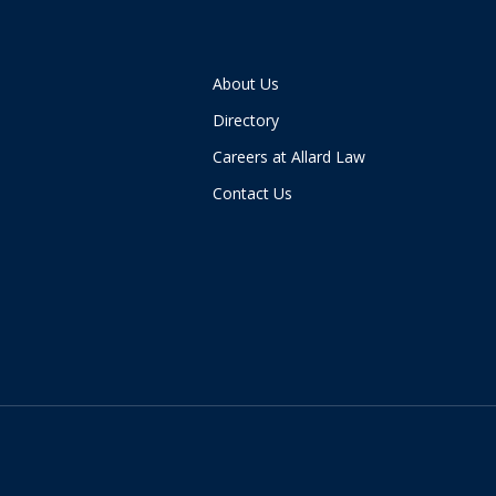
About Us
Directory
Careers at Allard Law
Contact Us