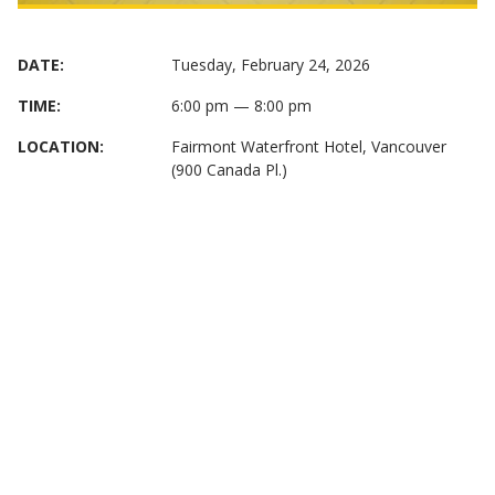
DATE:
Tuesday, February 24, 2026
TIME:
6:00 pm — 8:00 pm
LOCATION:
Fairmont Waterfront Hotel, Vancouver
(900 Canada Pl.)