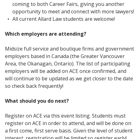
coming to both Career Fairs, giving you another
opportunity to meet and connect with more lawyers!
All current Allard Law students are welcome!
Which employers are attending?
Midsize full service and boutique firms and government
employers based in Canada (the Greater Vancouver
Area, the Okanagan, Ontario). The list of participating
employers will be added on ACE once confirmed, and
will continue to be updated as we get closer to the date
so check back frequently!
What should you do next?
Register on ACE via this event listing. Students must
register on ACE in order to attend, and will be done on
a first come, first serve basis. Given the level of student
interest, registration will be limited so register early!