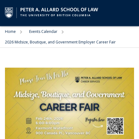
Trigger
Trigger
Home
Events Calendar
2026 Midsize, Boutique, and Government Employer Career Fair