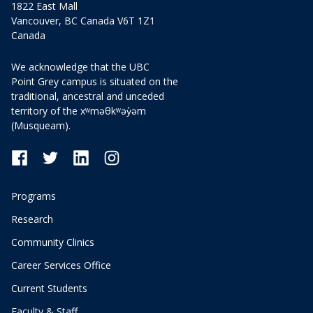
1822 East Mall
Vancouver, BC Canada V6T 1Z1
Canada
We acknowledge that the UBC
Point Grey campus is situated on the
traditional, ancestral and unceded
territory of the xʷməθkʷəy̓əm
(Musqueam).
Programs
Research
Community Clinics
Career Services Office
Current Students
Faculty & Staff