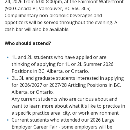
24, 2026 from 6:00-8:00pm, at the Fairmont Waterfront
(900 Canada Pl, Vancouver, BC V6C 3L5).
Complimentary non-alcoholic beverages and
appetizers will be served throughout the evening. A
cash bar will also be available.
Who should attend?
1L and 2L students who have applied or are
thinking of applying for 1L or 2L Summer 2026
Positions in BC, Alberta, or Ontario.
2L, 3L and graduate students interested in applying
for 2026/2027 or 2027/28 Articling Positions in BC,
Alberta, or Ontario.
Any current students who are curious about and
want to learn more about what it's like to practice in
a specific practice area, city, or work environment.
Current students who attended our 2026 Large
Employer Career Fair - some employers will be