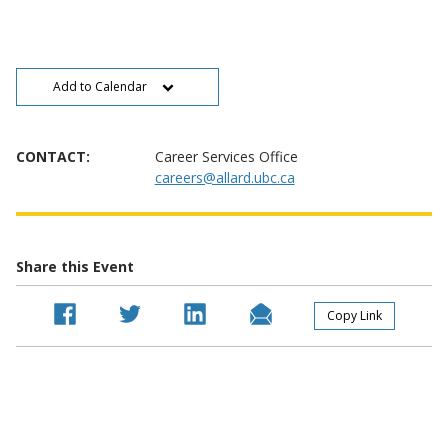
Add to Calendar
CONTACT:
Career Services Office
careers@allard.ubc.ca
Share this Event
Copy Link