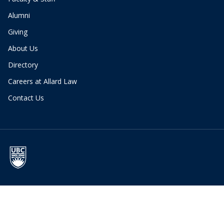
Alumni
Giving
About Us
Directory
Careers at Allard Law
Contact Us