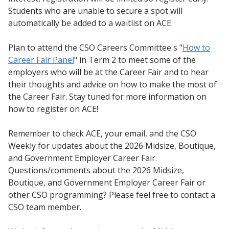
Students who are unable to secure a spot will
automatically be added to a waitlist on ACE.
Plan to attend the CSO Careers Committee's "
How to
Career Fair Panel
" in Term 2 to meet some of the
employers who will be at the Career Fair and to hear
their thoughts and advice on how to make the most of
the Career Fair. Stay tuned for more information on
how to register on ACE!
Remember to check ACE, your email, and the CSO
Weekly for updates about the 2026 Midsize, Boutique,
and Government Employer Career Fair.
Questions/comments about the 2026 Midsize,
Boutique, and Government Employer Career Fair or
other CSO programming? Please feel free to contact a
CSO team member.