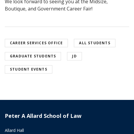
We look forward to seeing you at the Midsize,
Boutique, and Government Career Fair!
CAREER SERVICES OFFICE
ALL STUDENTS
GRADUATE STUDENTS
JD
STUDENT EVENTS
Peter A Allard School of Law
Allard Hall