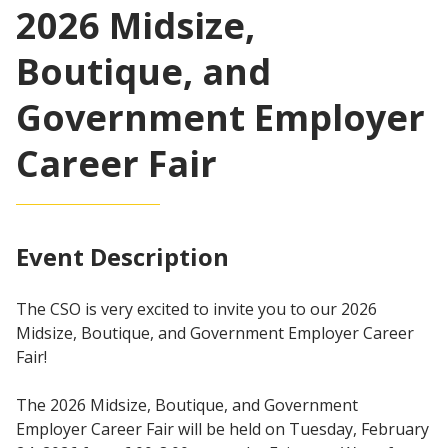
2026 Midsize,
Boutique, and
Government Employer
Career Fair
Event Description
The CSO is very excited to invite you to our 2026
Midsize, Boutique, and Government Employer Career
Fair!
The 2026 Midsize, Boutique, and Government
Employer Career Fair will be held on Tuesday, February