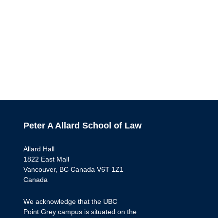
Peter A Allard School of Law
Allard Hall
1822 East Mall
Vancouver, BC Canada V6T 1Z1
Canada
We acknowledge that the UBC
Point Grey campus is situated on the