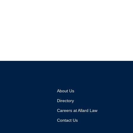
About Us
Directory
Careers at Allard Law
Contact Us