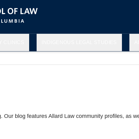
 CLINICS
INDIGENOUS LEGAL STUDIES
A
g. Our blog features Allard Law community profiles, as 