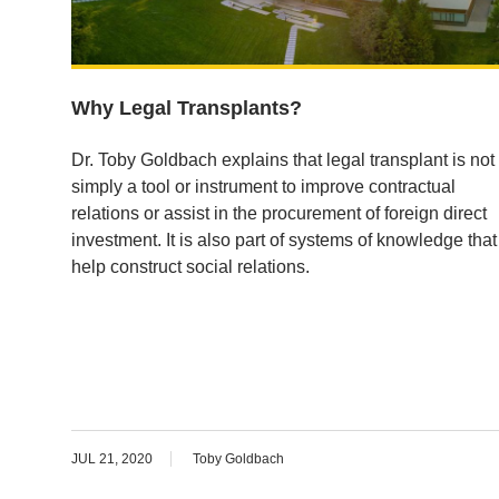
Why Legal Transplants?
Dr. Toby Goldbach explains that legal transplant is not
simply a tool or instrument to improve contractual
relations or assist in the procurement of foreign direct
investment. It is also part of systems of knowledge that
help construct social relations.
JUL 21, 2020
Toby Goldbach