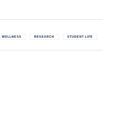
& WELLNESS
RESEARCH
STUDENT LIFE