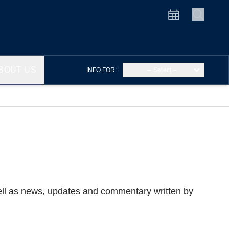
BOUT US
INFO FOR:
– Select –
well as news, updates and commentary written by