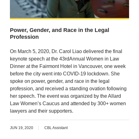
Power, Gender, and Race in the Legal
Profession
On March 5, 2020, Dr. Carol Liao delivered the final
keynote speech at the 43rdAnnual Women in Law
Dinner at the Fairmont Hotel in Vancouver, one week
before the city went into COVID-19 lockdown. She
spoke on power, gender, and race in the legal
profession, and received a standing ovation following
her speech. The event was organized by the Allard
Law Women’s Caucus and attended by 300+ women
lawyers and their supporters.
JUN 19, 2020
CBL Assistant