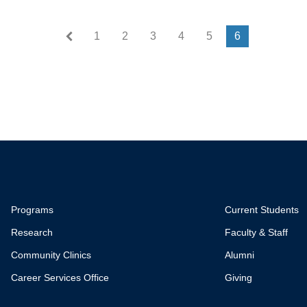
First page
« First
1
2
3
4
5
6
Programs
Current Students
Research
Faculty & Staff
Community Clinics
Alumni
Career Services Office
Giving