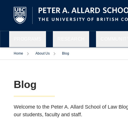
PROGRAMS
RESEARCH
COMMUNITY
Home
About Us
Blog
Blog
Welcome to the Peter A. Allard School of Law Blo
our students, faculty and staff.