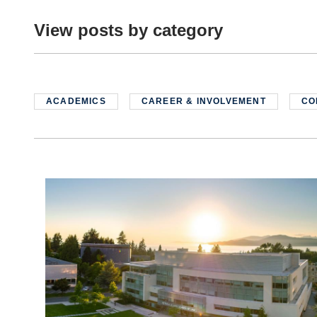
View posts by category
ACADEMICS
CAREER & INVOLVEMENT
CO