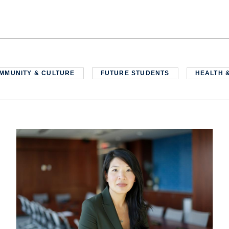
MMUNITY & CULTURE
FUTURE STUDENTS
HEALTH 